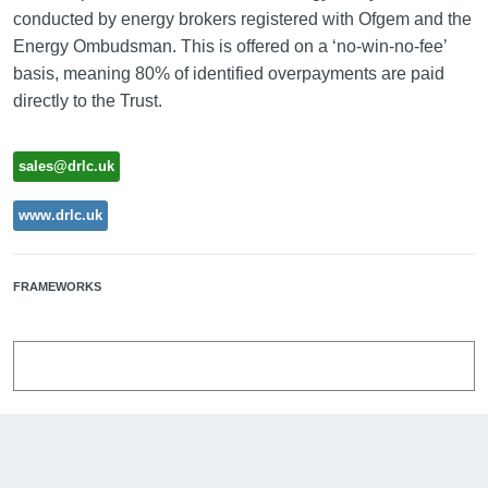
conducted by energy brokers registered with Ofgem and the
Energy Ombudsman. This is offered on a ‘no-win-no-fee’
basis, meaning 80% of identified overpayments are paid
directly to the Trust.
sales@drlc.uk
www.drlc.uk
FRAMEWORKS