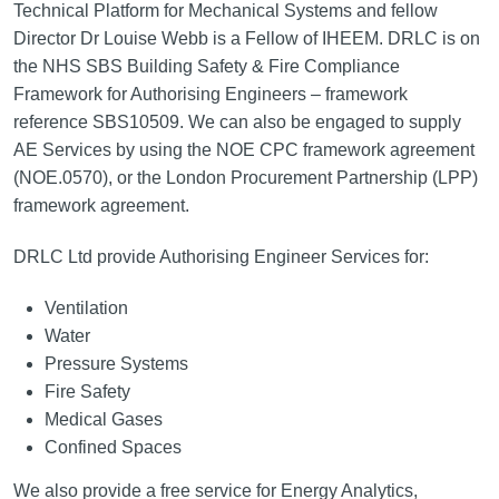
Technical Platform for Mechanical Systems and fellow
Director Dr Louise Webb is a Fellow of IHEEM. DRLC is on
the NHS SBS Building Safety & Fire Compliance
Framework for Authorising Engineers – framework
reference SBS10509. We can also be engaged to supply
AE Services by using the NOE CPC framework agreement
(NOE.0570), or the London Procurement Partnership (LPP)
framework agreement.
DRLC Ltd provide Authorising Engineer Services for:
Ventilation
Water
Pressure Systems
Fire Safety
Medical Gases
Confined Spaces
We also provide a free service for Energy Analytics,