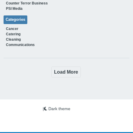
Counter Terror Business
PSI Media
Categories
Cancer
Catering
Cleaning
Communications
Load More
|
Dark theme