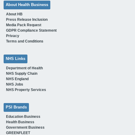
About Health Business
About HB
Press Release Inclusion
Media Pack Request
GDPR Compliance Statement
Privacy
Terms and Conditions
NHS Links
Department of Health
NHS Supply Chain
NHS England
NHS Jobs
NHS Property Services
PSI Brands
Education Business
Health Business
Government Business
GREENFLEET