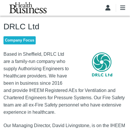
Skip to main content
DRLC Ltd
Company Focus
Image
Based in Sheffield, DRLC Ltd
are a family-run company who
supply Authorising Engineers to
Healthcare providers. We have
been in business since 2016
and provide IHEEM Registered AEs for Ventilation and
Chartered Engineers for Pressure Systems. Our Fire Safety
team are all ex-Fire Safety personnel who have extensive
experience in healthcare.
Our Managing Director, David Livingstone, is on the IHEEM