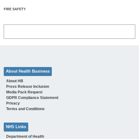
FIRE SAFETY
About Health Business
About HB
Press Release Inclusion
Media Pack Request
GDPR Compliance Statement
Privacy
Terms and Conditions
NHS Links
Department of Health