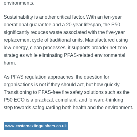
environments.
Sustainability is another critical factor. With an ten-year
operational guarantee and a 20-year lifespan, the P50
significantly reduces waste associated with the five-year
replacement cycle of traditional units. Manufactured using
low-energy, clean processes, it supports broader net zero
strategies while eliminating PFAS-related environmental
harm.
As PFAS regulation approaches, the question for
organisations is not if they should act, but how quickly.
Transitioning to PFAS-free fire safety solutions such as the
P50 ECO is a practical, compliant, and forward-thinking
step towards safeguarding both health and the environment.
www.easternextinguishers.co.uk