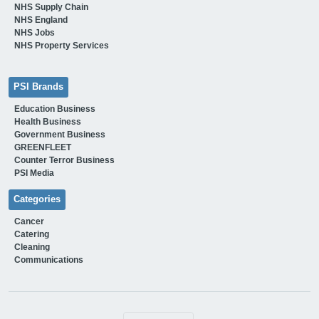
NHS Supply Chain
NHS England
NHS Jobs
NHS Property Services
PSI Brands
Education Business
Health Business
Government Business
GREENFLEET
Counter Terror Business
PSI Media
Categories
Cancer
Catering
Cleaning
Communications