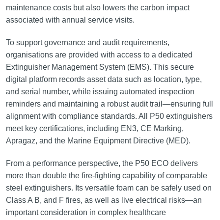
maintenance costs but also lowers the carbon impact
associated with annual service visits.
To support governance and audit requirements,
organisations are provided with access to a dedicated
Extinguisher Management System (EMS). This secure
digital platform records asset data such as location, type,
and serial number, while issuing automated inspection
reminders and maintaining a robust audit trail—ensuring full
alignment with compliance standards. All P50 extinguishers
meet key certifications, including EN3, CE Marking,
Apragaz, and the Marine Equipment Directive (MED).
From a performance perspective, the P50 ECO delivers
more than double the fire-fighting capability of comparable
steel extinguishers. Its versatile foam can be safely used on
Class A B, and F fires, as well as live electrical risks—an
important consideration in complex healthcare