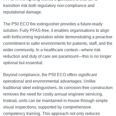
transition risk both regulatory non-compliance and
reputational damage.
The P50 ECO fire extinguisher provides a future-ready
solution. Fully PFAS-free, it enables organisations to align
with forthcoming legislation while demonstrating a proactive
commitment to safer environments for patients, staff, and the
wider community. In a healthcare context—where risk
reduction and duty of care are paramount—this is no longer
optional but essential.
Beyond compliance, the P50 ECO offers significant
operational and environmental advantages. Unlike
traditional steel extinguishers, its corrosion-free construction
removes the need for costly annual engineer servicing.
Instead, units can be maintained in-house through simple
visual inspections, supported by comprehensive
competency training. This approach not only reduces