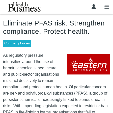
Skip to main content
Eliminate PFAS risk. Strengthen
compliance. Protect health.
Company Focus
Image
As regulatory pressure
intensifies around the use of
harmful chemicals, healthcare
and public-sector organisations
must act decisively to remain
compliant and protect human health. Of particular concern
are per- and polyfluoroalkyl substances (PFAS), a group of
persistent chemicals increasingly linked to serious health
risks. With impending legislation expected to restrict or ban
PFAS in fire-fighting foams, organisations that fail to