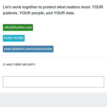
Let’s work together to protect what matters most. YOUR
patients. YOUR people, and YOUR data.
info@bluefort.com
01252 917000
www.bluefort.com/solutions/nhs
IT AND CYBER SECURITY