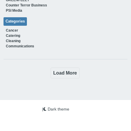
Counter Terror Business
PSI Media
Categories
Cancer
Catering
Cleaning
Communications
Load More
|
Dark theme