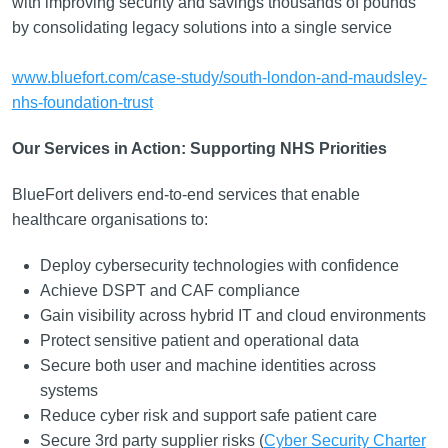
with improving security and savings thousands of pounds
by consolidating legacy solutions into a single service
www.bluefort.com/case-study/south-london-and-maudsley-
nhs-foundation-trust
Our Services in Action: Supporting NHS Priorities
BlueFort delivers end-to-end services that enable
healthcare organisations to:
Deploy cybersecurity technologies with confidence
Achieve DSPT and CAF compliance
Gain visibility across hybrid IT and cloud environments
Protect sensitive patient and operational data
Secure both user and machine identities across
systems
Reduce cyber risk and support safe patient care
Secure 3rd party supplier risks (
Cyber Security Charter