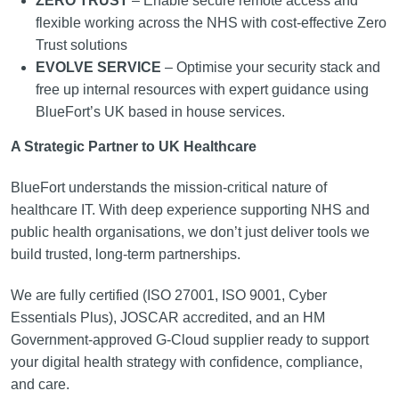
ZERO TRUST
– Enable secure remote access and
flexible working across the NHS with cost-effective Zero
Trust solutions
EVOLVE SERVICE
– Optimise your security stack and
free up internal resources with expert guidance using
BlueFort’s UK based in house services.
A Strategic Partner to UK Healthcare
BlueFort understands the mission-critical nature of
healthcare IT. With deep experience supporting NHS and
public health organisations, we don’t just deliver tools we
build trusted, long-term partnerships.
We are fully certified (ISO 27001, ISO 9001, Cyber
Essentials Plus), JOSCAR accredited, and an HM
Government-approved G-Cloud supplier ready to support
your digital health strategy with confidence, compliance,
and care.