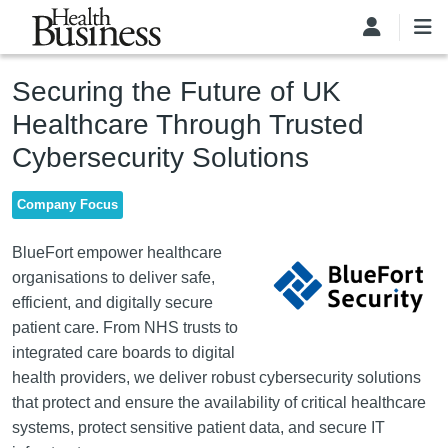
Skip to main content
Securing the Future of UK
Healthcare Through Trusted
Cybersecurity Solutions
Company Focus
Image
BlueFort empower healthcare
organisations to deliver safe,
efficient, and digitally secure
patient care. From NHS trusts to
integrated care boards to digital
health providers, we deliver robust cybersecurity solutions
that protect and ensure the availability of critical healthcare
systems, protect sensitive patient data, and secure IT