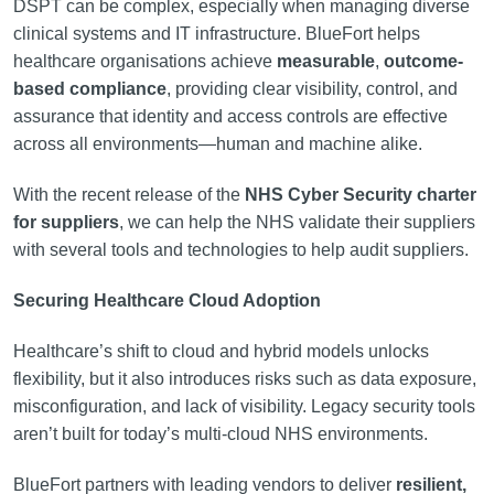
DSPT can be complex, especially when managing diverse
clinical systems and IT infrastructure. BlueFort helps
healthcare organisations achieve
measurable
,
outcome-
based compliance
, providing clear visibility, control, and
assurance that identity and access controls are effective
across all environments—human and machine alike.
With the recent release of the
NHS Cyber Security charter
for suppliers
, we can help the NHS validate their suppliers
with several tools and technologies to help audit suppliers.
Securing Healthcare Cloud Adoption
Healthcare’s shift to cloud and hybrid models unlocks
flexibility, but it also introduces risks such as data exposure,
misconfiguration, and lack of visibility. Legacy security tools
aren’t built for today’s multi-cloud NHS environments.
BlueFort partners with leading vendors to deliver
resilient,