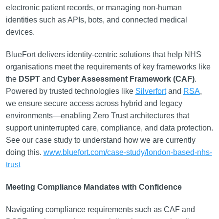
electronic patient records, or managing non-human
identities such as APIs, bots, and connected medical
devices.
BlueFort delivers identity-centric solutions that help NHS
organisations meet the requirements of key frameworks like
the
DSPT
and
Cyber Assessment Framework (CAF)
.
Powered by trusted technologies like
Silverfort
and
RSA
,
we ensure secure access across hybrid and legacy
environments—enabling Zero Trust architectures that
support uninterrupted care, compliance, and data protection.
See our case study to understand how we are currently
doing this.
www.bluefort.com/case-study/london-based-nhs-
trust
Meeting Compliance Mandates with Confidence
Navigating compliance requirements such as CAF and