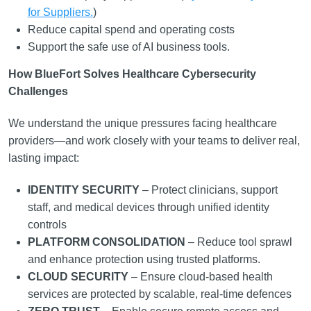
for Suppliers.
)
Reduce capital spend and operating costs
Support the safe use of AI business tools.
How BlueFort Solves Healthcare Cybersecurity
Challenges
We understand the unique pressures facing healthcare
providers—and work closely with your teams to deliver real,
lasting impact:
IDENTITY SECURITY
– Protect clinicians, support
staff, and medical devices through unified identity
controls
PLATFORM CONSOLIDATION
– Reduce tool sprawl
and enhance protection using trusted platforms.
CLOUD SECURITY
– Ensure cloud-based health
services are protected by scalable, real-time defences