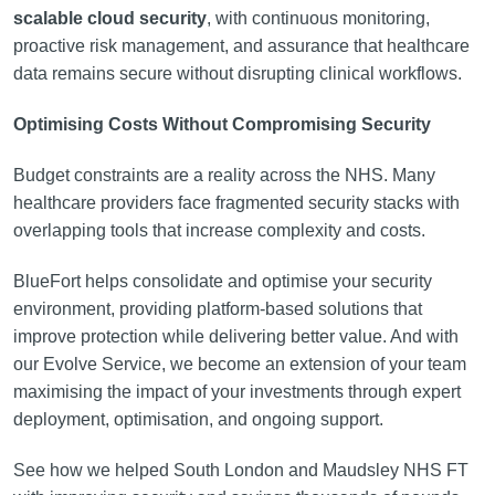
scalable cloud security
, with continuous monitoring,
proactive risk management, and assurance that healthcare
data remains secure without disrupting clinical workflows.
Optimising Costs Without Compromising Security
Budget constraints are a reality across the NHS. Many
healthcare providers face fragmented security stacks with
overlapping tools that increase complexity and costs.
BlueFort helps consolidate and optimise your security
environment, providing platform-based solutions that
improve protection while delivering better value. And with
our Evolve Service, we become an extension of your team
maximising the impact of your investments through expert
deployment, optimisation, and ongoing support.
See how we helped South London and Maudsley NHS FT