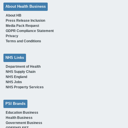
About Health Business
About HB
Press Release Inclusion
Media Pack Request
GDPR Compliance Statement
Privacy
Terms and Conditions
NHS Links
Department of Health
NHS Supply Chain
NHS England
NHS Jobs
NHS Property Services
PSI Brands
Education Business
Health Business
Government Business
GREENFLEET