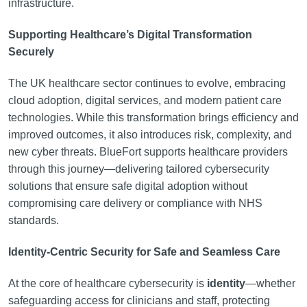
infrastructure.
Supporting Healthcare’s Digital Transformation
Securely
The UK healthcare sector continues to evolve, embracing
cloud adoption, digital services, and modern patient care
technologies. While this transformation brings efficiency and
improved outcomes, it also introduces risk, complexity, and
new cyber threats. BlueFort supports healthcare providers
through this journey—delivering tailored cybersecurity
solutions that ensure safe digital adoption without
compromising care delivery or compliance with NHS
standards.
Identity-Centric Security for Safe and Seamless Care
At the core of healthcare cybersecurity is
identity
—whether
safeguarding access for clinicians and staff, protecting