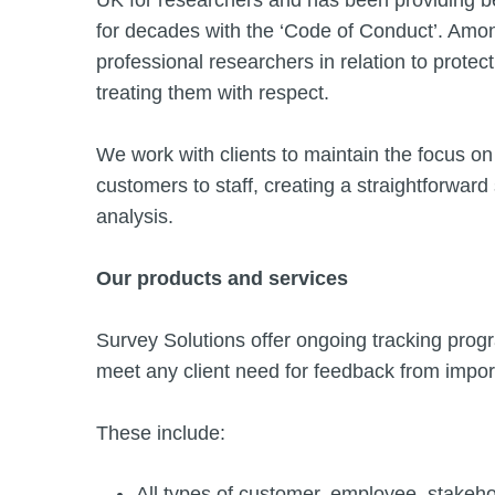
UK for researchers and has been providing be
for decades with the ‘Code of Conduct’. Among 
professional researchers in relation to protect
treating them with respect.
We work with clients to maintain the focus on 
customers to staff, creating a straightforwa
analysis.
Our products and services
Survey Solutions offer ongoing tracking progr
meet any client need for feedback from impor
These include:
All types of customer, employee, stakeh