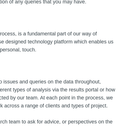
tion of any queries that you may have.
rocess, is a fundamental part of our way of
use designed technology platform which enables us
 personal, touch.
o issues and queries on the data throughout,
erent types of analysis via the results portal or how
ted by our team. At each point in the process, we
across a range of clients and types of project.
arch team to ask for advice, or perspectives on the