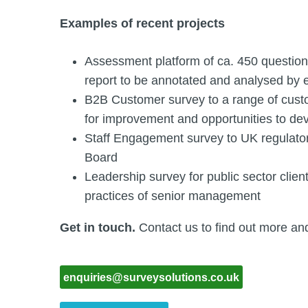
Examples of recent projects
Assessment platform of ca. 450 question
report to be annotated and analysed by 
B2B Customer survey to a range of custo
for improvement and opportunities to dev
Staff Engagement survey to UK regulat
Board
Leadership survey for public sector cli
practices of senior management
Get in touch.
Contact us to find out more an
enquiries@surveysolutions.co.uk