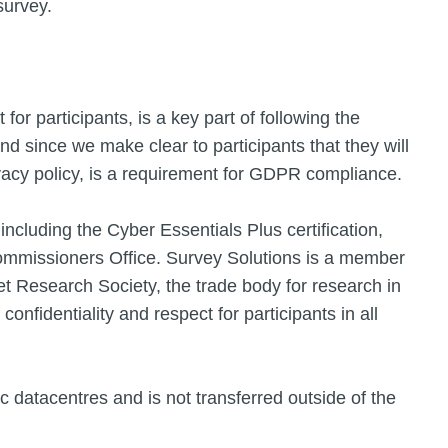
survey.
or participants, is a key part of following the
 since we make clear to participants that they will
ivacy policy, is a requirement for GDPR compliance.
including the Cyber Essentials Plus certification,
Commissioners Office. Survey Solutions is a member
 Research Society, the trade body for research in
confidentiality and respect for participants in all
c datacentres and is not transferred outside of the