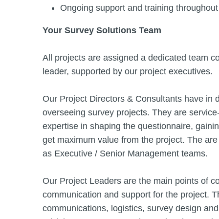
Ongoing support and training throughout 
Your Survey Solutions Team
All projects are assigned a dedicated team con
leader, supported by our project executives.
Our Project Directors & Consultants have in
overseeing survey projects. They are service
expertise in shaping the questionnaire, gaini
get maximum value from the project. The are
as Executive / Senior Management teams.
Our Project Leaders are the main points of con
communication and support for the project. 
communications, logistics, survey design and 