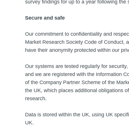
survey findings for up to a year following the 
Secure and safe
Our commitment to confidentiality and respect f
Market Research Society Code of Conduct, and
have their anonymity protected within our pr
Our systems are tested regularly for security, 
and we are registered with the Information 
of the Company Partner Scheme of the Market
the UK, which places additional obligations of 
research.
Data is stored within the UK, using UK specifi
UK.