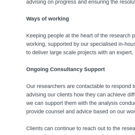
advising on progress and ensuring the resolu
Ways of working
Keeping people at the heart of the research p
working, supported by our specialised in-ho
to deliver large scale projects with an expert,
Ongoing Consultancy Support
Our researchers are contactable to respond t
advising our clients how they can achieve diff
we can support them with the analysis conduc
provide counsel and advice based on our work 
Clients can continue to reach out to the rese