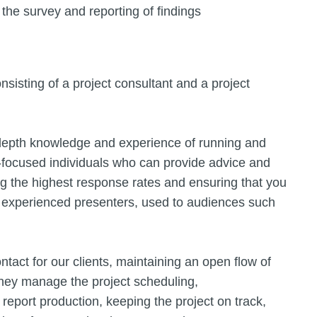
the survey and reporting of findings
sisting of a project consultant and a project
 depth knowledge and experience of running and
-focused individuals who can provide advice and
ng the highest response rates and ensuring that you
 experienced presenters, used to audiences such
tact for our clients, maintaining an open flow of
They manage the project scheduling,
report production, keeping the project on track,