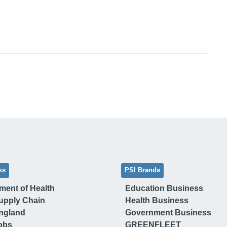
ks
PSI Brands
ment of Health
Education Business
upply Chain
Health Business
ngland
Government Business
obs
GREENFLEET