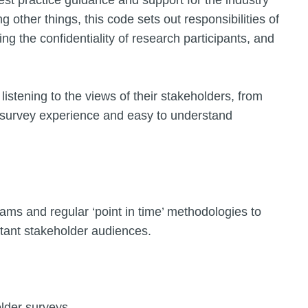
st practice guidance and support for the industry
other things, this code sets out responsibilities of
ing the confidentiality of research participants, and
listening to the views of their stakeholders, from
rd survey experience and easy to understand
ams and regular ‘point in time’ methodologies to
tant stakeholder audiences.
older surveys