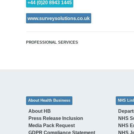
+44 (0)20 8943 1445
www.surveysolutions.co.uk
PROFESSIONAL SERVICES
About Health Business
NHS Lin
About HB
Depart
Press Release Inclusion
NHS S
Media Pack Request
NHS E
GDPR Compliance Statement
NHS J