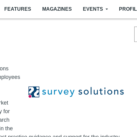
FEATURES
MAGAZINES
EVENTS
PROFI
Image
ions
employees
rket
 for
arch
in the