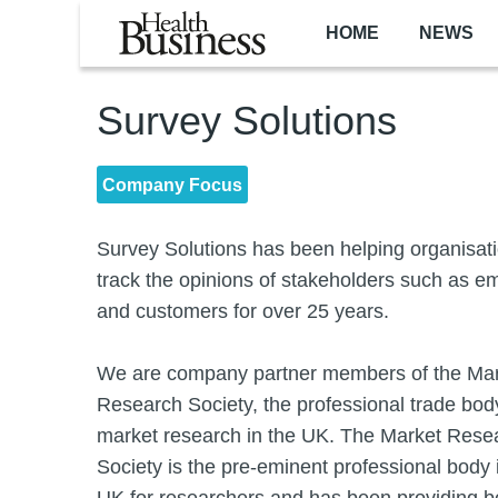
Skip to main content
HOME
NEWS
Survey Solutions
Company Focus
Survey Solutions has been helping organisat
track the opinions of stakeholders such as 
and customers for over 25 years.
We are company partner members of the Ma
Research Society, the professional trade body
market research in the UK. The Market Rese
Society is the pre-eminent professional body 