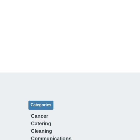
Categories
Cancer
Catering
Cleaning
Communications