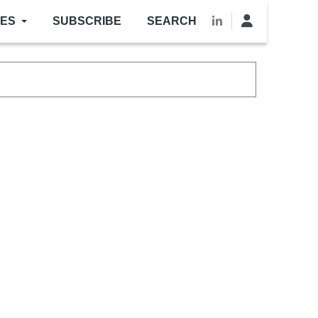
LES
SUBSCRIBE
SEARCH