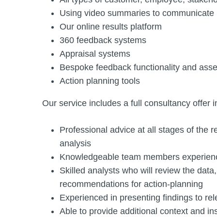
Using video summaries to communicate re
Our online results platform
360 feedback systems
Appraisal systems
Bespoke feedback functionality and ass
Action planning tools
Our service includes a full consultancy offer i
Professional advice at all stages of the 
analysis
Knowledgeable team members experienc
Skilled analysts who will review the data
recommendations for action-planning
Experienced in presenting findings to re
Able to provide additional context and i