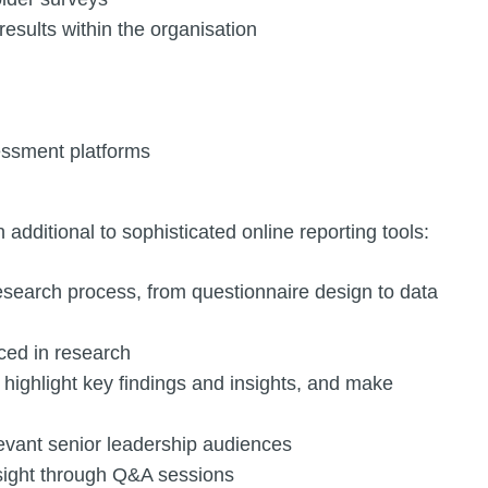
sults within the organisation
essment platforms
n additional to sophisticated online reporting tools:
research process, from questionnaire design to data
ed in research
, highlight key findings and insights, and make
levant senior leadership audiences
nsight through Q&A sessions