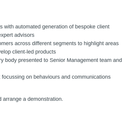
s with automated generation of bespoke client
expert advisors
mers across different segments to highlight areas
elop client-led products
ory body presented to Senior Management team and
ent focussing on behaviours and communications
d arrange a demonstration.