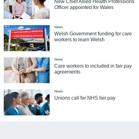
New Chief Allied Health Professions
Officer appointed for Wales
News
Welsh Government funding for care
workers to learn Welsh
News
Care workers to included in fair pay
agreements
News
Unions call for NHS fair pay