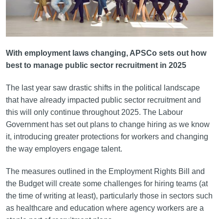
With employment laws changing, APSCo sets out how
best to manage public sector recruitment in 2025
The last year saw drastic shifts in the political landscape
that have already impacted public sector recruitment and
this will only continue throughout 2025. The Labour
Government has set out plans to change hiring as we know
it, introducing greater protections for workers and changing
the way employers engage talent.
The measures outlined in the Employment Rights Bill and
the Budget will create some challenges for hiring teams (at
the time of writing at least), particularly those in sectors such
as healthcare and education where agency workers are a