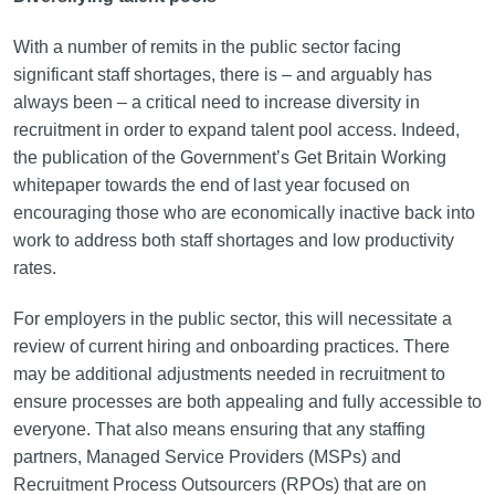
With a number of remits in the public sector facing
significant staff shortages, there is – and arguably has
always been – a critical need to increase diversity in
recruitment in order to expand talent pool access. Indeed,
the publication of the Government’s Get Britain Working
whitepaper towards the end of last year focused on
encouraging those who are economically inactive back into
work to address both staff shortages and low productivity
rates.
For employers in the public sector, this will necessitate a
review of current hiring and onboarding practices. There
may be additional adjustments needed in recruitment to
ensure processes are both appealing and fully accessible to
everyone. That also means ensuring that any staffing
partners, Managed Service Providers (MSPs) and
Recruitment Process Outsourcers (RPOs) that are on