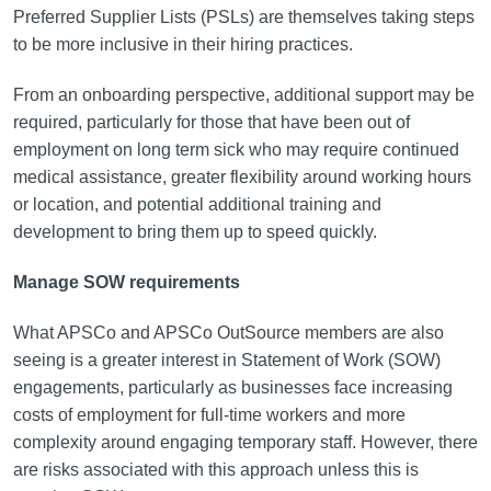
Preferred Supplier Lists (PSLs) are themselves taking steps
to be more inclusive in their hiring practices.
From an onboarding perspective, additional support may be
required, particularly for those that have been out of
employment on long term sick who may require continued
medical assistance, greater flexibility around working hours
or location, and potential additional training and
development to bring them up to speed quickly.
Manage SOW requirements
What APSCo and APSCo OutSource members are also
seeing is a greater interest in Statement of Work (SOW)
engagements, particularly as businesses face increasing
costs of employment for full-time workers and more
complexity around engaging temporary staff. However, there
are risks associated with this approach unless this is