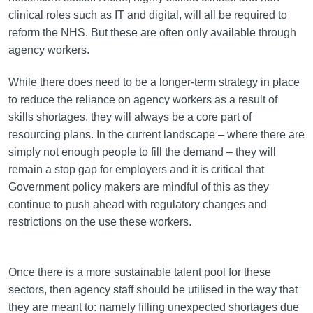
clinical roles such as IT and digital, will all be required to
reform the NHS. But these are often only available through
agency workers.
While there does need to be a longer-term strategy in place
to reduce the reliance on agency workers as a result of
skills shortages, they will always be a core part of
resourcing plans. In the current landscape – where there are
simply not enough people to fill the demand – they will
remain a stop gap for employers and it is critical that
Government policy makers are mindful of this as they
continue to push ahead with regulatory changes and
restrictions on the use these workers.
Once there is a more sustainable talent pool for these
sectors, then agency staff should be utilised in the way that
they are meant to: namely filling unexpected shortages due