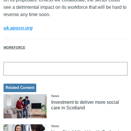
see a detrimental impact on its workforce that will be hard to
reverse any time soon.
uk.apsco.org
WORKFORCE
Related Content
News
Investment to deliver more social
care in Scotland
News