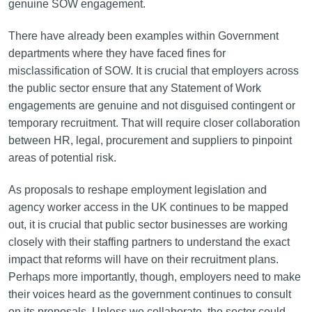
genuine SOW engagement.
There have already been examples within Government
departments where they have faced fines for
misclassification of SOW. It is crucial that employers across
the public sector ensure that any Statement of Work
engagements are genuine and not disguised contingent or
temporary recruitment. That will require closer collaboration
between HR, legal, procurement and suppliers to pinpoint
areas of potential risk.
As proposals to reshape employment legislation and
agency worker access in the UK continues to be mapped
out, it is crucial that public sector businesses are working
closely with their staffing partners to understand the exact
impact that reforms will have on their recruitment plans.
Perhaps more importantly, though, employers need to make
their voices heard as the government continues to consult
on its proposals. Unless we collaborate, the sector could