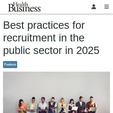
Skip to main content
Best practices for
recruitment in the
public sector in 2025
Feature