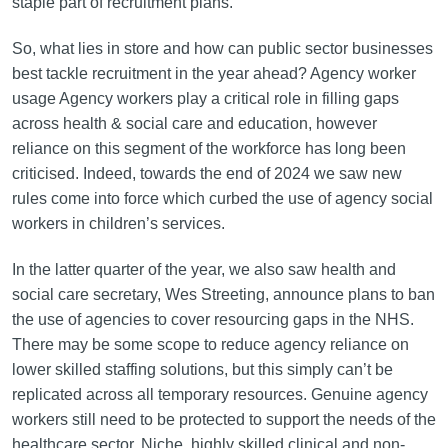
staple part of recruitment plans.
So, what lies in store and how can public sector businesses
best tackle recruitment in the year ahead? Agency worker
usage Agency workers play a critical role in filling gaps
across health & social care and education, however
reliance on this segment of the workforce has long been
criticised. Indeed, towards the end of 2024 we saw new
rules come into force which curbed the use of agency social
workers in children’s services.
In the latter quarter of the year, we also saw health and
social care secretary, Wes Streeting, announce plans to ban
the use of agencies to cover resourcing gaps in the NHS.
There may be some scope to reduce agency reliance on
lower skilled staffing solutions, but this simply can’t be
replicated across all temporary resources. Genuine agency
workers still need to be protected to support the needs of the
healthcare sector. Niche, highly skilled clinical and non-