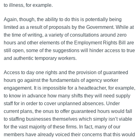
to illness, for example.
Again, though, the ability to do this is potentially being
limited as a result of proposals by the Government. While at
the time of writing, a variety of consultations around zero
hours and other elements of the Employment Rights Bill are
still open, some of the suggestions will hinder access to true
and authentic temporary workers.
Access to day one rights and the provision of guaranteed
hours go against the fundamentals of agency worker
engagement. It is impossible for a headteacher, for example,
to know in advance how many shifts they will need supply
staff for in order to cover unplanned absences. Under
current plans, the onus to offer guaranteed hours would fall
to staffing businesses themselves which simply isn’t viable
for the vast majority of these firms. In fact, many of our
members have already voiced their concerns that this would