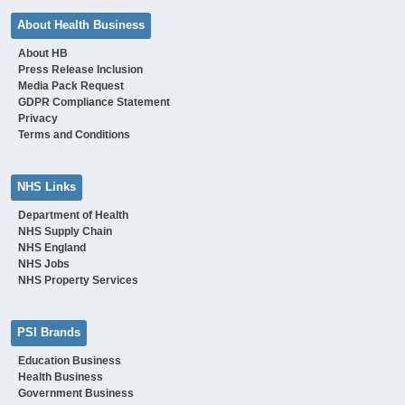
About Health Business
About HB
Press Release Inclusion
Media Pack Request
GDPR Compliance Statement
Privacy
Terms and Conditions
NHS Links
Department of Health
NHS Supply Chain
NHS England
NHS Jobs
NHS Property Services
PSI Brands
Education Business
Health Business
Government Business