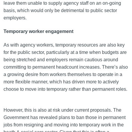
leave them unable to supply agency staff on an on-going
basis, which would only be detrimental to public sector
employers.
Temporary worker engagement
As with agency workers, temporary resources are also key
for the public sector, particularly at a time when budgets are
being stretched and employers remain cautious around
committing to permanent headcount increases. There’s also
a growing desire from workers themselves to operate in a
more flexible manner, which has driven more to actively
choose to move into temporary rather than permanent roles.
However, this is also at risk under current proposals. The
Government has revealed plans to ban those in permanent
jobs from resigning and moving into temporary work in the