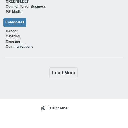
GREENFLEET
Counter Terror Business
PSI Media
Categories
Cancer
Catering
Cleaning
Communications
Load More
|
Dark theme