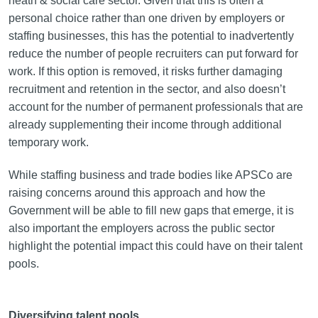
heath & social care sector. Given that this is often a
personal choice rather than one driven by employers or
staffing businesses, this has the potential to inadvertently
reduce the number of people recruiters can put forward for
work. If this option is removed, it risks further damaging
recruitment and retention in the sector, and also doesn’t
account for the number of permanent professionals that are
already supplementing their income through additional
temporary work.
While staffing business and trade bodies like APSCo are
raising concerns around this approach and how the
Government will be able to fill new gaps that emerge, it is
also important the employers across the public sector
highlight the potential impact this could have on their talent
pools.
Diversifying talent pools