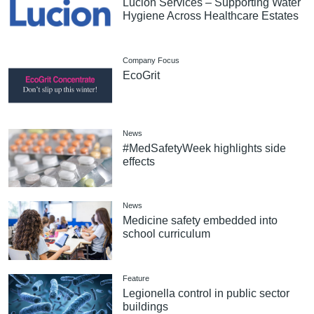
Lucion Services – Supporting Water
Hygiene Across Healthcare Estates
Company Focus
EcoGrit
News
#MedSafetyWeek highlights side
effects
News
Medicine safety embedded into
school curriculum
Feature
Legionella control in public sector
buildings