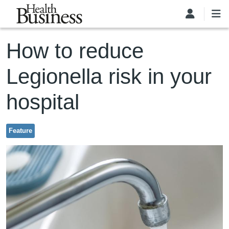
Skip to main content
How to reduce
Legionella risk in your
hospital
Feature