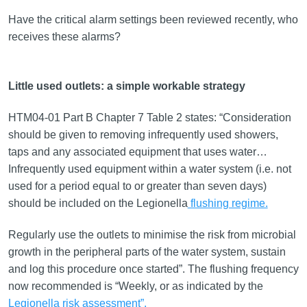
Have the critical alarm settings been reviewed recently, who
receives these alarms?
Little used outlets: a simple workable strategy
HTM04-01 Part B Chapter 7 Table 2 states: “Consideration
should be given to removing infrequently used showers,
taps and any associated equipment that uses water…
Infrequently used equipment within a water system (i.e. not
used for a period equal to or greater than seven days)
should be included on the Legionella
flushing regime.
Regularly use the outlets to minimise the risk from microbial
growth in the peripheral parts of the water system, sustain
and log this procedure once started”. The flushing frequency
now recommended is “Weekly, or as indicated by the
Legionella risk assessment”.