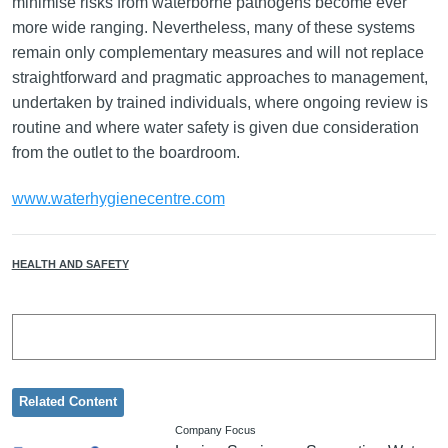
minimise risks from waterborne pathogens become ever
more wide ranging. Nevertheless, many of these systems
remain only complementary measures and will not replace
straightforward and pragmatic approaches to management,
undertaken by trained individuals, where ongoing review is
routine and where water safety is given due consideration
from the outlet to the boardroom.
www.waterhygienecentre.com
HEALTH AND SAFETY
Related Content
Company Focus