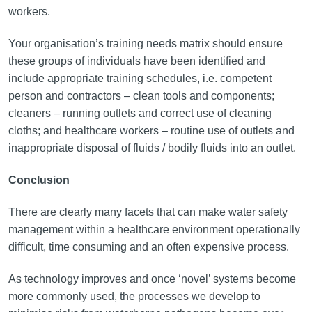
workers.
Your organisation’s training needs matrix should ensure
these groups of individuals have been identified and
include appropriate training schedules, i.e. competent
person and contractors – clean tools and components;
cleaners – running outlets and correct use of cleaning
cloths; and healthcare workers – routine use of outlets and
inappropriate disposal of fluids / bodily fluids into an outlet.
Conclusion
There are clearly many facets that can make water safety
management within a healthcare environment operationally
difficult, time consuming and an often expensive process.
As technology improves and once ‘novel’ systems become
more commonly used, the processes we develop to