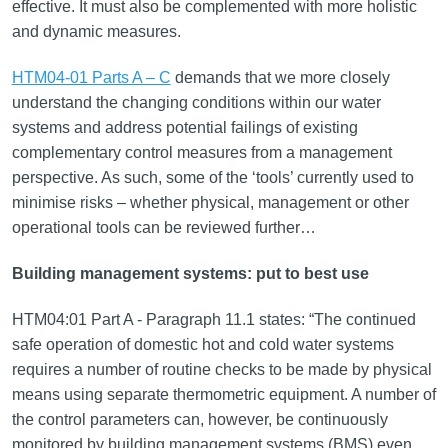
effective. It must also be complemented with more holistic
and dynamic measures.
HTM04-01 Parts A – C
demands that we more closely
understand the changing conditions within our water
systems and address potential failings of existing
complementary control measures from a management
perspective. As such, some of the ‘tools’ currently used to
minimise risks – whether physical, management or other
operational tools can be reviewed further…
Building management systems: put to best use
HTM04:01 Part A - Paragraph 11.1 states: “The continued
safe operation of domestic hot and cold water systems
requires a number of routine checks to be made by physical
means using separate thermometric equipment. A number of
the control parameters can, however, be continuously
monitored by building management systems (BMS) even