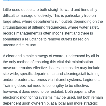
Little-used outlets are both straightforward and fiendishly
difficult to manage effectively. This is particularly true on
large sites, where departments run outlets depending on the
circumstances at differing frequencies, where water safety
records management is often inconsistent and there is
sometimes a reluctance to remove outlets based on
uncertain future use.
A clear and simple strategy of control, understood by all is
the only method of ensuring this vital risk minimisation
measure remains effective. Issues to consider may include
site-wide, specific departmental and cleaning/staff training
and/or broader awareness via intranet systems. Legionella
Training does not need to be lengthy to be effective;
however, it does need to be restated. Both paper and/or
electronic monitoring systems may be used, but both remain
dependent upon ownership, at a local and more strategic