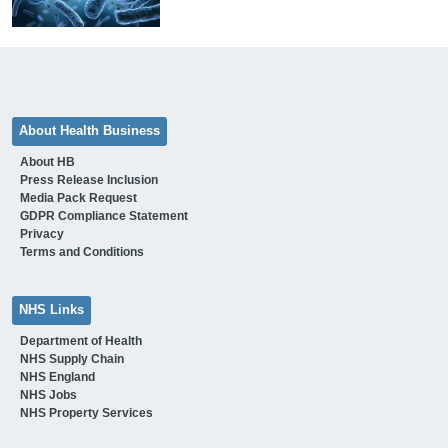
About Health Business
About HB
Press Release Inclusion
Media Pack Request
GDPR Compliance Statement
Privacy
Terms and Conditions
NHS Links
Department of Health
NHS Supply Chain
NHS England
NHS Jobs
NHS Property Services