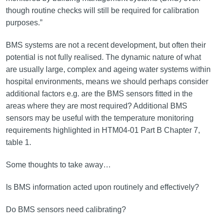
though routine checks will still be required for calibration
purposes.”
BMS systems are not a recent development, but often their
potential is not fully realised. The dynamic nature of what
are usually large, complex and ageing water systems within
hospital environments, means we should perhaps consider
additional factors e.g. are the BMS sensors fitted in the
areas where they are most required? Additional BMS
sensors may be useful with the temperature monitoring
requirements highlighted in HTM04-01 Part B Chapter 7,
table 1.
Some thoughts to take away…
Is BMS information acted upon routinely and effectively?
Do BMS sensors need calibrating?