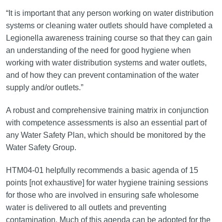
“It is important that any person working on water distribution
systems or cleaning water outlets should have completed a
Legionella awareness training course so that they can gain
an understanding of the need for good hygiene when
working with water distribution systems and water outlets,
and of how they can prevent contamination of the water
supply and/or outlets.”
A robust and comprehensive training matrix in conjunction
with competence assessments is also an essential part of
any Water Safety Plan, which should be monitored by the
Water Safety Group.
HTM04-01 helpfully recommends a basic agenda of 15
points [not exhaustive] for water hygiene training sessions
for those who are involved in ensuring safe wholesome
water is delivered to all outlets and preventing
contamination. Much of this agenda can be adopted for the