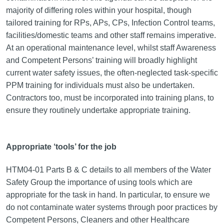
majority of differing roles within your hospital, though
tailored training for RPs, APs, CPs, Infection Control teams,
facilities/domestic teams and other staff remains imperative.
At an operational maintenance level, whilst staff Awareness
and Competent Persons’ training will broadly highlight
current water safety issues, the often-neglected task-specific
PPM training for individuals must also be undertaken.
Contractors too, must be incorporated into training plans, to
ensure they routinely undertake appropriate training.
Appropriate ‘tools’ for the job
HTM04-01 Parts B & C details to all members of the Water
Safety Group the importance of using tools which are
appropriate for the task in hand. In particular, to ensure we
do not contaminate water systems through poor practices by
Competent Persons, Cleaners and other Healthcare