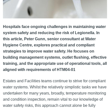
Hospitals face ongoing challenges in maintaining water
system safety and reducing the risk of Legionella. In
this article, Peter Gunn, senior consultant at Water
Hygiene Centre, explores practical and compliant
strategies to improve water safety. He focuses on
building management systems, outlet flushing, effective
training, and the appropriate use of operational tools, all
aligned with requirements of HTM04-01
Estates and Facilities teams continue to strive for compliant
water systems. Whilst the relatively simplistic tasks we have
undertaken for many years, broadly, temperature monitoring
and condition inspection, remain vital to our knowledge of
water safety risks, this approach cannot alone be fully