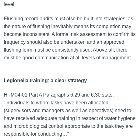
level.
Flushing record audits must also be built into strategies, as
the nature of flushing inevitably means its completion may
become inconsistent. A formal risk assessment to confirm its
frequency should also be undertaken and an approved
flushing form must be consistently used. Above all, there
must be good communication at all levels of management.
Legionella training: a clear strategy
HTM04-01 Part A Paragraphs 6.29 and 6.30 state:
“Individuals to whom tasks have been allocated
(supervisors and managers as well as operatives) need to
have received adequate training in respect of water hygiene
and microbiological control appropriate to the task they are
responsible for conducting…”