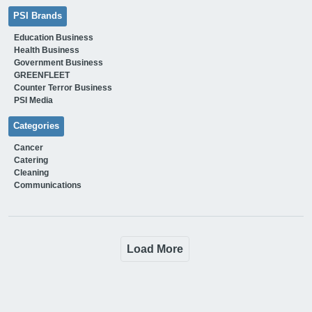
PSI Brands
Education Business
Health Business
Government Business
GREENFLEET
Counter Terror Business
PSI Media
Categories
Cancer
Catering
Cleaning
Communications
Load More