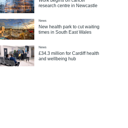
Work begins on cancer
research centre in Newcastle
News
New health park to cut waiting
times in South East Wales
News
£34.3 million for Cardiff health
and wellbeing hub