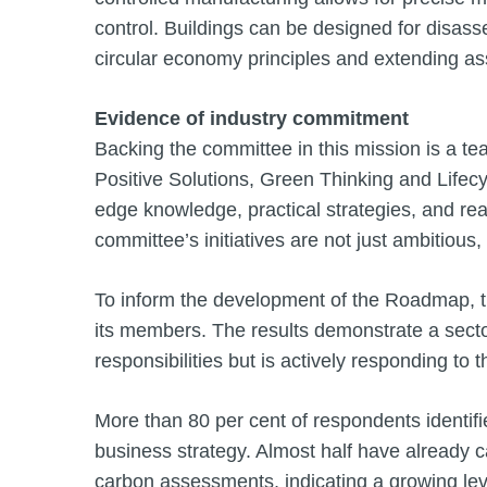
control. Buildings can be designed for disass
circular economy principles and extending ass
Evidence of industry commitment
Backing the committee in this mission is a tea
Positive Solutions, Green Thinking and Lifecyc
edge knowledge, practical strategies, and rea
committee’s initiatives are not just ambitious,
To inform the development of the Roadmap, 
its members. The results demonstrate a sector
responsibilities but is actively responding to 
More than 80 per cent of respondents identifie
business strategy. Almost half have already 
carbon assessments, indicating a growing leve