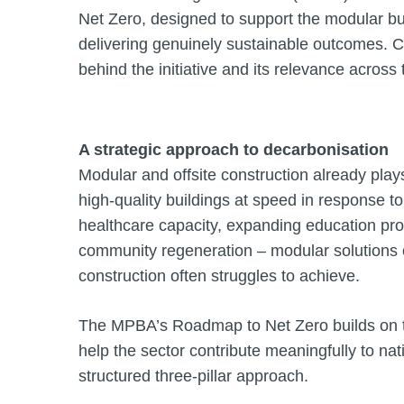
Net Zero, designed to support the modular buil
delivering genuinely sustainable outcomes. C
behind the initiative and its relevance across 
A strategic approach to decarbonisation
Modular and offsite construction already plays 
high-quality buildings at speed in response
healthcare capacity, expanding education provi
community regeneration – modular solutions offe
construction often struggles to achieve.
The MPBA’s Roadmap to Net Zero builds on thi
help the sector contribute meaningfully to nati
structured three-pillar approach.