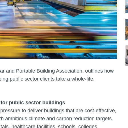
ar and Portable Building Association, outlines how
ng public sector clients take a whole‑life,
 for public sector buildings
ressure to deliver buildings that are cost-effective,
ith ambitious climate and carbon reduction targets.
ls, healthcare facilities, schools, colleges,