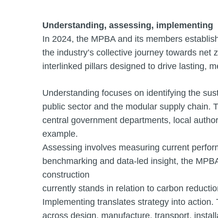
Understanding, assessing, implementing
In 2024, the MPBA and its members establish
the industry’s collective journey towards net
interlinked pillars designed to drive lasting,
Understanding focuses on identifying the sust
public sector and the modular supply chain. T
central government departments, local authori
example.
Assessing involves measuring current perfor
benchmarking and data-led insight, the MPBA 
construction
currently stands in relation to carbon reducti
Implementing translates strategy into action. 
across design, manufacture, transport, instal