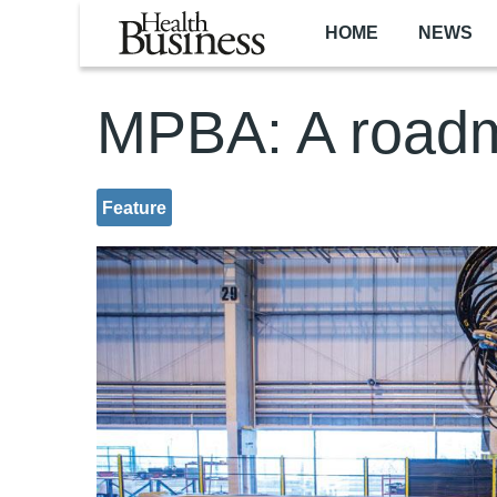
Skip to main content
HOME
NEWS
MPBA: A roadm
Feature