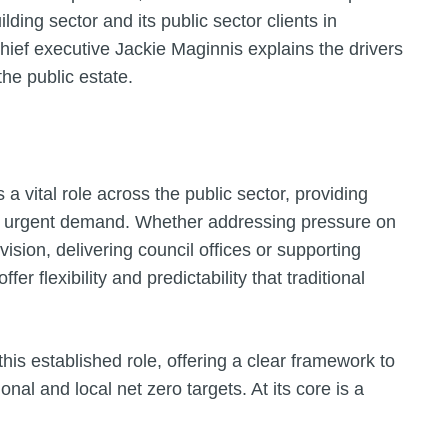
ding sector and its public sector clients in
hief executive Jackie Maginnis explains the drivers
the public estate.
a vital role across the public sector, providing
 to urgent demand. Whether addressing pressure on
sion, delivering council offices or supporting
r flexibility and predictability that traditional
s established role, offering a clear framework to
onal and local net zero targets. At its core is a