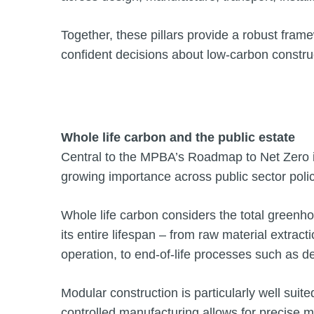
Together, these pillars provide a robust fram
confident decisions about low-carbon constru
Whole life carbon and the public estate
Central to the MPBA’s Roadmap to Net Zero is
growing importance across public sector pol
Whole life carbon considers the total greenh
its entire lifespan – from raw material extra
operation, to end-of-life processes such as d
Modular construction is particularly well suit
controlled manufacturing allows for precise 