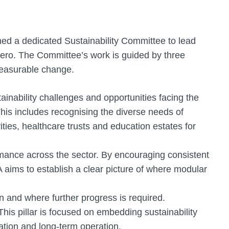
ed a dedicated Sustainability Committee to lead
 zero. The Committee’s work is guided by three
 measurable change.
ainability challenges and opportunities facing the
his includes recognising the diverse needs of
ties, healthcare trusts and education estates for
mance across the sector. By encouraging consistent
aims to establish a clear picture of where modular
on and where further progress is required.
This pillar is focused on embedding sustainability
lation and long-term operation.