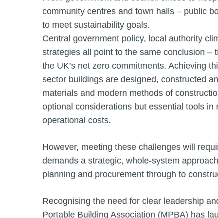
community centres and town halls – public bo
to meet sustainability goals.
Central government policy, local authority c
strategies all point to the same conclusion – 
the UK’s net zero commitments. Achieving thi
sector buildings are designed, constructed a
materials and modern methods of constructio
optional considerations but essential tools i
operational costs.
However, meeting these challenges will requi
demands a strategic, whole-system approach –
planning and procurement through to construc
Recognising the need for clear leadership a
Portable Building Association (MPBA) has l