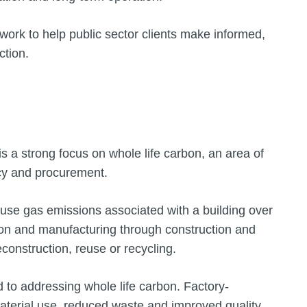
ework to help public sector clients make informed,
ction.
 a strong focus on whole life carbon, an area of
icy and procurement.
ouse gas emissions associated with a building over
ction and manufacturing through construction and
econstruction, reuse or recycling.
ed to addressing whole life carbon. Factory-
material use, reduced waste and improved quality