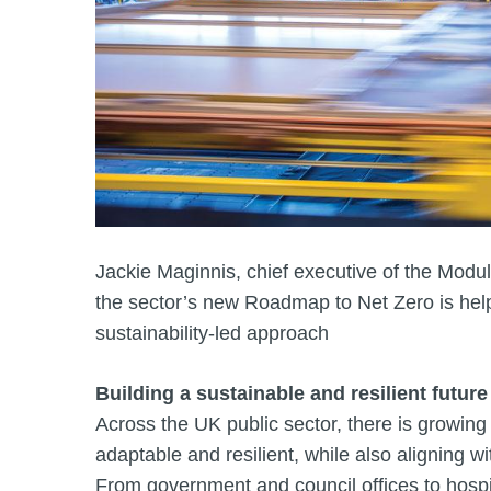
Jackie Maginnis, chief executive of the Modul
the sector’s new Roadmap to Net Zero is helpi
sustainability‑led approach
Building a sustainable and resilient future
Across the UK public sector, there is growing p
adaptable and resilient, while also aligning w
From government and council offices to hospita