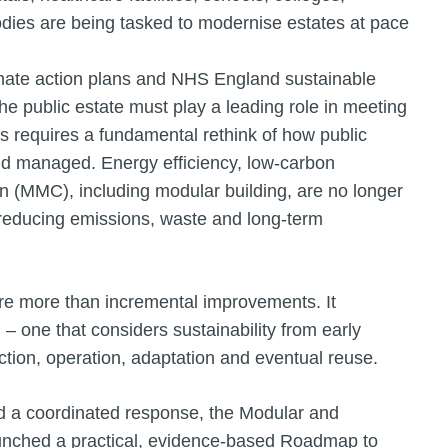
dies are being tasked to modernise estates at pace
limate action plans and NHS England sustainable
the public estate must play a leading role in meeting
s requires a fundamental rethink of how public
nd managed. Energy efficiency, low-carbon
n (MMC), including modular building, are no longer
n reducing emissions, waste and long-term
re more than incremental improvements. It
 one that considers sustainability from early
tion, operation, adaptation and eventual reuse.
nd a coordinated response, the Modular and
aunched a practical, evidence-based Roadmap to