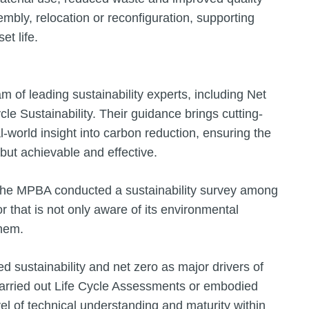
embly, relocation or reconfiguration, supporting
et life.
m of leading sustainability experts, including Net
le Sustainability. Their guidance brings cutting-
l-world insight into carbon reduction, ensuring the
 but achievable and effective.
the MPBA conducted a sustainability survey among
 that is not only aware of its environmental
them.
d sustainability and net zero as major drivers of
carried out Life Cycle Assessments or embodied
l of technical understanding and maturity within