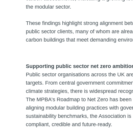
the modular sector.
These findings highlight strong alignment bet
public sector clients, many of whom are alrea
carbon buildings that meet demanding envir
Supporting public sector net zero ambitio
Public sector organisations across the UK are 
targets. From central government commitment
climate strategies, there is widespread recog
The MPBA’s Roadmap to Net Zero has been de
aligning modular building practices with go
sustainability benchmarks, the Association i
compliant, credible and future-ready.