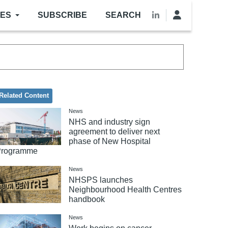
LES
SUBSCRIBE
SEARCH
Related Content
News
NHS and industry sign
agreement to deliver next
phase of New Hospital
Programme
News
NHSPS launches
Neighbourhood Health Centres
handbook
News