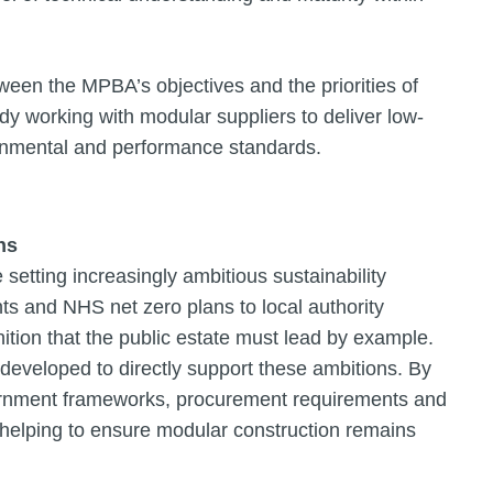
ween the MPBA’s objectives and the priorities of
dy working with modular suppliers to deliver low-
onmental and performance standards.
ns
setting increasingly ambitious sustainability
s and NHS net zero plans to local authority
nition that the public estate must lead by example.
veloped to directly support these ambitions. By
vernment frameworks, procurement requirements and
s helping to ensure modular construction remains