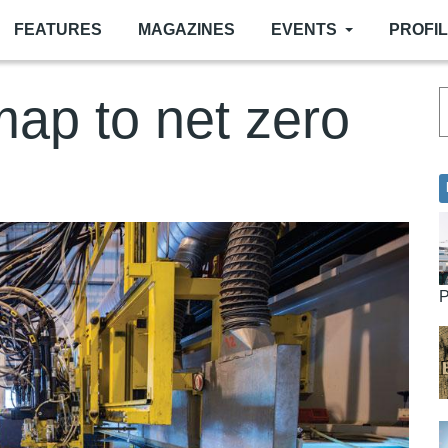
FEATURES
MAGAZINES
EVENTS
PROFI
ap to net zero