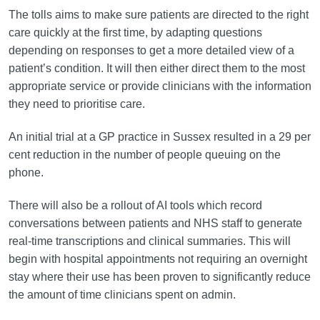
The tolls aims to make sure patients are directed to the right
care quickly at the first time, by adapting questions
depending on responses to get a more detailed view of a
patient’s condition. It will then either direct them to the most
appropriate service or provide clinicians with the information
they need to prioritise care.
An initial trial at a GP practice in Sussex resulted in a 29 per
cent reduction in the number of people queuing on the
phone.
There will also be a rollout of AI tools which record
conversations between patients and NHS staff to generate
real-time transcriptions and clinical summaries. This will
begin with hospital appointments not requiring an overnight
stay where their use has been proven to significantly reduce
the amount of time clinicians spent on admin.