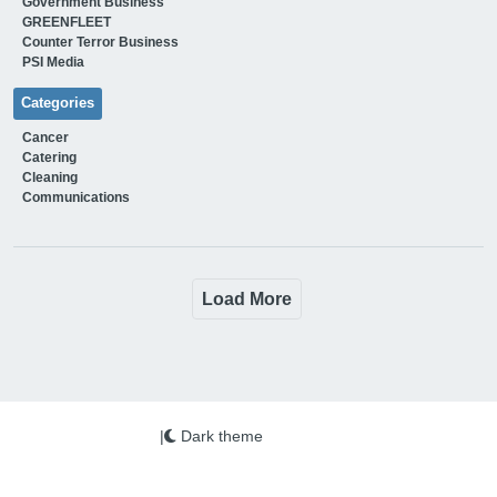
Government Business
GREENFLEET
Counter Terror Business
PSI Media
Categories
Cancer
Catering
Cleaning
Communications
Load More
|
Dark theme