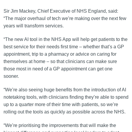
Sir Jim Mackey, Chief Executive of NHS England, said:
“The major overhaul of tech we’re making over the next few
years will transform services.
“The new AI tool in the NHS App will help get patients to the
best service for their needs first time – whether that’s a GP
appointment, trip to a pharmacy or advice on caring for
themselves at home – so that clinicians can make sure
those most in need of a GP appointment can get one
sooner.
“We’re also seeing huge benefits from the introduction of AI
notetaking tools, with clinicians finding they’re able to spend
up to a quarter more of their time with patients, so we’re
rolling out the tools as quickly as possible across the NHS.
“We’re prioritising the improvements that will make the