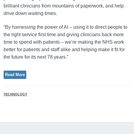
brilliant clinicians from mountains of paperwork, and help
drive down waiting times.
“By harnessing the power of AI – using it to direct people to
the right service first time and giving clinicians back more
time to spend with patients – we’re making the NHS work
better for patients and staff alike and helping make it fit for
the future for its next 78 years.”
Read More
TECHNOLOGY