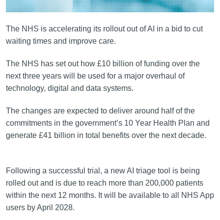
The NHS is accelerating its rollout out of AI in a bid to cut
waiting times and improve care.
The NHS has set out how £10 billion of funding over the
next three years will be used for a major overhaul of
technology, digital and data systems.
The changes are expected to deliver around half of the
commitments in the government’s 10 Year Health Plan and
generate £41 billion in total benefits over the next decade.
Following a successful trial, a new AI triage tool is being
rolled out and is due to reach more than 200,000 patients
within the next 12 months. It will be available to all NHS App
users by April 2028.