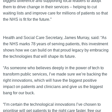
biggest difference and supporting local leaders to adopt
them to drive change in their services – helping to cut
waiting lists and improve care for millions of patients so that
the NHS is fit for the future.”
Health and Social Care Secretary, James Murray, said: “As
the NHS marks 78 years of serving patients, this investment
shows how we can build on that proud legacy by embracing
the technologies that will shape its future.
“As someone who believes deeply in the power of tech to
transform public services, I’ve made sure we’re backing the
right innovations, which will have the biggest positive
impact on patients and clinicians and give us the biggest
bang for our buck.
“I’m certain the technological innovations I’ve chosen to
prioritise will get patients to the right care faster, free our