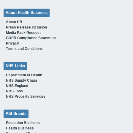
About Health Business
About HB
Press Release Inclusion
Media Pack Request
GDPR Compliance Statement
Privacy
Terms and Conditions
NHS Links
Department of Health
NHS Supply Chain
NHS England
NHS Jobs
NHS Property Services
PSI Brands
Education Business
Health Business