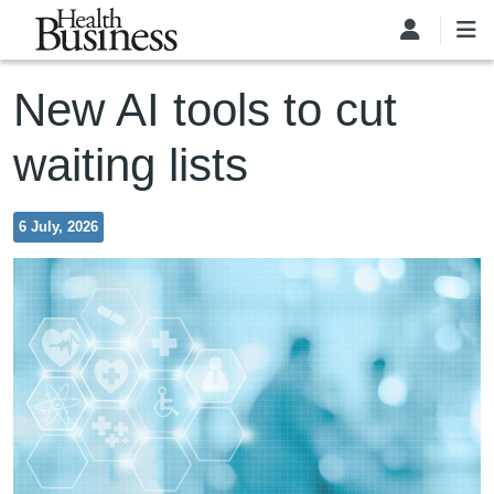
Skip to main content
New AI tools to cut
waiting lists
6 July, 2026