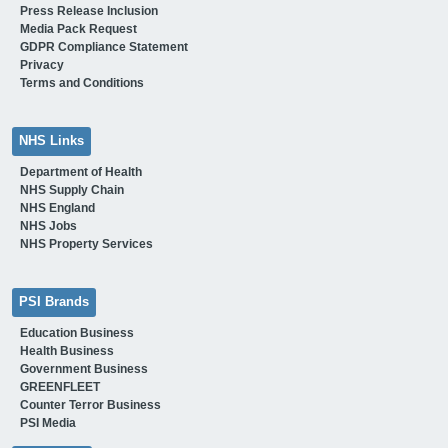
Press Release Inclusion
Media Pack Request
GDPR Compliance Statement
Privacy
Terms and Conditions
NHS Links
Department of Health
NHS Supply Chain
NHS England
NHS Jobs
NHS Property Services
PSI Brands
Education Business
Health Business
Government Business
GREENFLEET
Counter Terror Business
PSI Media