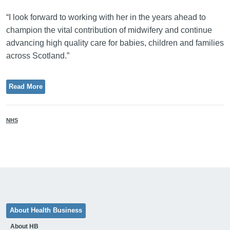
“I look forward to working with her in the years ahead to
champion the vital contribution of midwifery and continue
advancing high quality care for babies, children and families
across Scotland.”
Read More
NHS
About Health Business
About HB