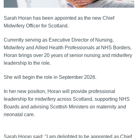
Sarah Horan has been appointed as the new Chief
Midwifery Officer for Scotland.
Currently serving as Executive Director of Nursing,
Midwifery and Allied Health Professionals at NHS Borders,
Horan brings over 20 years of senior nursing and midwifery
leadership to the role.
She will begin the role in September 2026.
In her new position, Horan will provide professional
leadership for midwifery across Scotland, supporting NHS
Boards and advising Scottish Ministers on maternity and
neonatal care.
Sarah Horan said: "I am delighted to be appointed as Chief