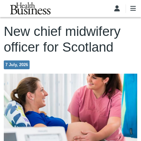
Skip to main content
New chief midwifery
officer for Scotland
7 July, 2026