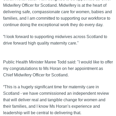
Midwifery Officer for Scotland. Midwifery is at the heart of
delivering safe, compassionate care for women, babies and
families, and I am committed to supporting our workforce to
continue doing the exceptional work they do every day.
“I look forward to supporting midwives across Scotland to
drive forward high quality maternity care."
Public Health Minister Maree Todd said: "I would like to offer
my congratulations to Ms Horan on her appointment as
Chief Midwifery Officer for Scotland.
“This is a hugely significant time for maternity care in
Scotland - we have commissioned an independent review
that will deliver real and tangible change for women and
their families, and I know Ms Horan’s experience and
leadership will be central to delivering that.