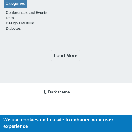
Categories
Conferences and Events
Data
Design and Build
Diabetes
Load More
|
Dark theme
We use cookies on this site to enhance your user
experience