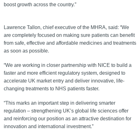
boost growth across the country.”
Lawrence Tallon, chief executive of the MHRA, said: “We
are completely focused on making sure patients can benefit
from safe, effective and affordable medicines and treatments
as soon as possible.
“We are working in closer partnership with NICE to build a
faster and more efficient regulatory system, designed to
accelerate UK market entry and deliver innovative, life-
changing treatments to NHS patients faster.
“This marks an important step in delivering smarter
regulation – strengthening UK’s global life sciences offer
and reinforcing our position as an attractive destination for
innovation and international investment.”