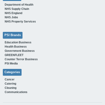
Department of Health
NHS Supply Chain
NHS England
NHS Jobs
NHS Property Services
PSI Brands
Education Business
Health Business
Government Business
GREENFLEET
Counter Terror Business
PSI Media
Categories
Cancer
Catering
Cleaning
Communications