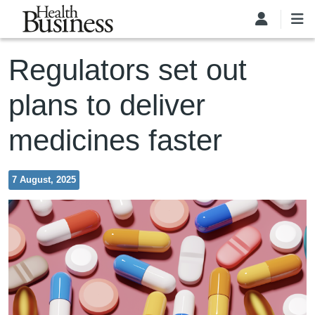
Skip to main content
Regulators set out
plans to deliver
medicines faster
7 August, 2025