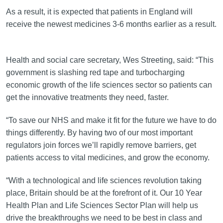
As a result, it is expected that patients in England will
receive the newest medicines 3-6 months earlier as a result.
Health and social care secretary, Wes Streeting, said: “This
government is slashing red tape and turbocharging
economic growth of the life sciences sector so patients can
get the innovative treatments they need, faster.
“To save our NHS and make it fit for the future we have to do
things differently. By having two of our most important
regulators join forces we’ll rapidly remove barriers, get
patients access to vital medicines, and grow the economy.
“With a technological and life sciences revolution taking
place, Britain should be at the forefront of it. Our 10 Year
Health Plan and Life Sciences Sector Plan will help us
drive the breakthroughs we need to be best in class and