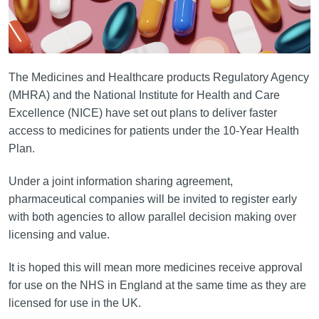
The Medicines and Healthcare products Regulatory Agency
(MHRA) and the National Institute for Health and Care
Excellence (NICE) have set out plans to deliver faster
access to medicines for patients under the 10-Year Health
Plan.
Under a joint information sharing agreement,
pharmaceutical companies will be invited to register early
with both agencies to allow parallel decision making over
licensing and value.
It is hoped this will mean more medicines receive approval
for use on the NHS in England at the same time as they are
licensed for use in the UK.