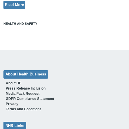
Read More
HEALTH AND SAFETY
About Health Business
About HB
Press Release Inclusion
Media Pack Request
GDPR Compliance Statement
Privacy
Terms and Conditions
NHS Links