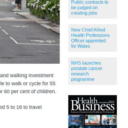
Public contracts to
be judged on
creating jobs
New Chief Allied
Health Professions
Officer appointed
for Wales
NHS launches
prostate cancer
research
and walking investment
programme
le to walk or cycle for 55
r 60 per cent of children.
d 5 to 16 to travel