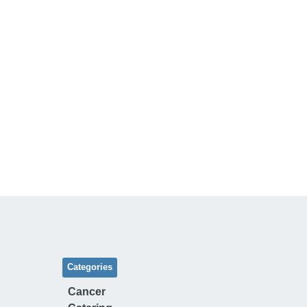
Categories
Cancer