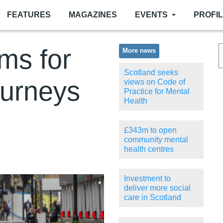
FEATURES
MAGAZINES
EVENTS
PROFI
ms for
More news
Scotland seeks
ourneys
views on Code of
Practice for Mental
Health
£343m to open
community mental
health centres
Investment to
deliver more social
care in Scotland