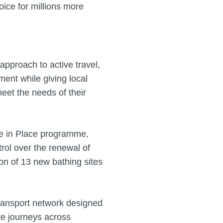
oice for millions more
pproach to active travel,
ment while giving local
meet the needs of their
de in Place programme,
rol over the renewal of
ion of 13 new bathing sites
transport network designed
ore journeys across