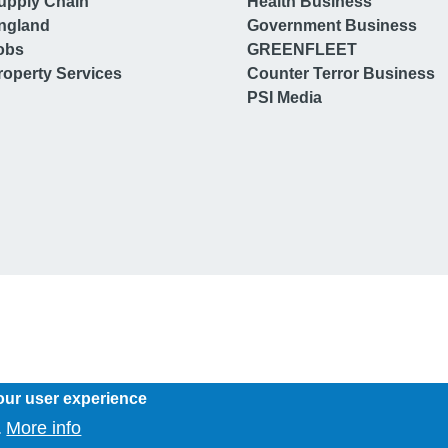
upply Chain
Health Business
ngland
Government Business
obs
GREENFLEET
operty Services
Counter Terror Business
PSI Media
our user experience
More info
.