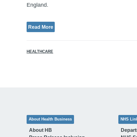
England.
Read More
HEALTHCARE
About Health Business
NHS Lin
About HB
Depart