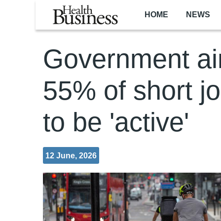
Skip to main content
HOME
NEWS
Government ai
55% of short j
to be 'active'
12 June, 2026