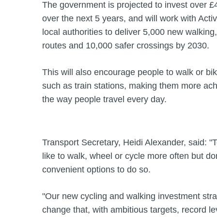
The government is projected to invest over £4.5
over the next 5 years, and will work with Act
local authorities to deliver 5,000 new walking
routes and 10,000 safer crossings by 2030.
This will also encourage people to walk or bik
such as train stations, making them more achi
the way people travel every day.
Transport Secretary, Heidi Alexander, said: 
like to walk, wheel or cycle more often but do
convenient options to do so.
"Our new cycling and walking investment stra
change that, with ambitious targets, record l