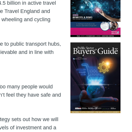
 billion in active travel
ive Travel England and
, wheeling and cycling
e to public transport hubs,
evable and in line with
"Too many people would
n’t feel they have safe and
tegy sets out how we will
evels of investment and a