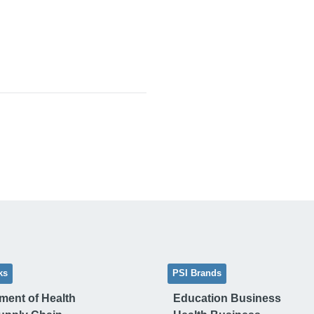
ks
PSI Brands
ment of Health
Education Business