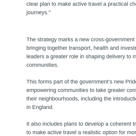
clear plan to make active travel a practical ch
journeys."
The strategy marks a new cross-government a
bringing together transport, health and invest
leaders a greater role in shaping delivery to 
communities.
This forms part of the government’s new Pri
empowering communities to take greater cont
their neighbourhoods, including the introduct
in England.
It also includes plans to develop a coherent 
to make active travel a realistic option for m