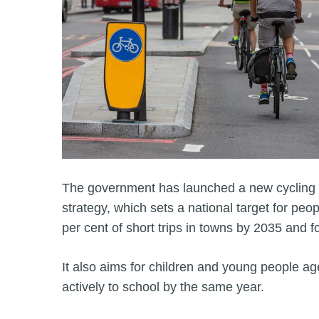
The government has launched a new cycling 
strategy, which sets a national target for peop
per cent of short trips in towns by 2035 and fo
It also aims for children and young people age
actively to school by the same year.