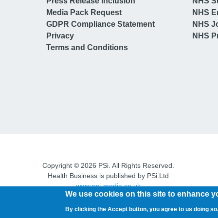
Press Release Inclusion
NHS S
Media Pack Request
NHS E
GDPR Compliance Statement
NHS J
Privacy
NHS Pr
Terms and Conditions
Copyright © 2026 PSi. All Rights Reserved.
Health Business is published by PSi Ltd
www.psi-media.co.uk
We use cookies on this site to enhance y
By clicking the Accept button, you agree to us doing so