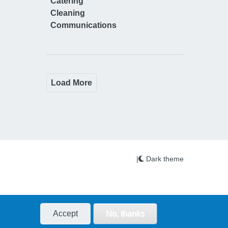
Catering
Cleaning
Communications
Load More
|
Dark theme
Accept
No, thanks