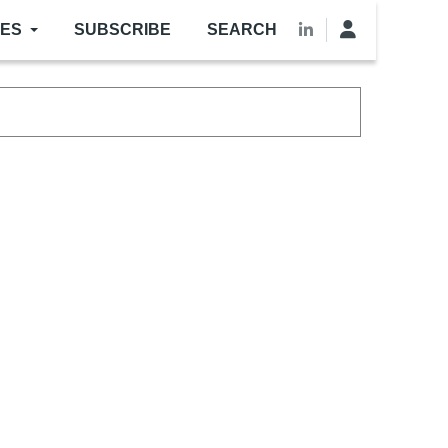
LES
SUBSCRIBE
SEARCH