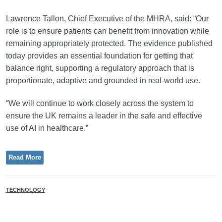
Lawrence Tallon, Chief Executive of the MHRA, said: “Our
role is to ensure patients can benefit from innovation while
remaining appropriately protected. The evidence published
today provides an essential foundation for getting that
balance right, supporting a regulatory approach that is
proportionate, adaptive and grounded in real-world use.
“We will continue to work closely across the system to
ensure the UK remains a leader in the safe and effective
use of AI in healthcare.”
Read More
TECHNOLOGY