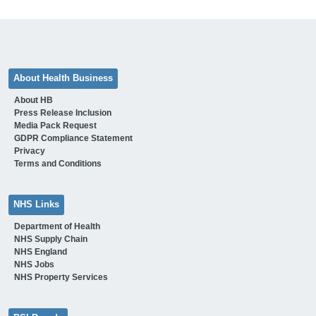
About Health Business
About HB
Press Release Inclusion
Media Pack Request
GDPR Compliance Statement
Privacy
Terms and Conditions
NHS Links
Department of Health
NHS Supply Chain
NHS England
NHS Jobs
NHS Property Services