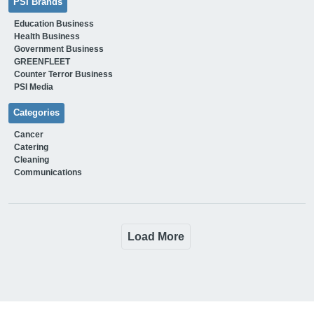
PSI Brands
Education Business
Health Business
Government Business
GREENFLEET
Counter Terror Business
PSI Media
Categories
Cancer
Catering
Cleaning
Communications
Load More