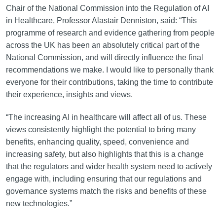
Chair of the National Commission into the Regulation of AI
in Healthcare, Professor Alastair Denniston, said: “This
programme of research and evidence gathering from people
across the UK has been an absolutely critical part of the
National Commission, and will directly influence the final
recommendations we make. I would like to personally thank
everyone for their contributions, taking the time to contribute
their experience, insights and views.
“The increasing AI in healthcare will affect all of us. These
views consistently highlight the potential to bring many
benefits, enhancing quality, speed, convenience and
increasing safety, but also highlights that this is a change
that the regulators and wider health system need to actively
engage with, including ensuring that our regulations and
governance systems match the risks and benefits of these
new technologies.”