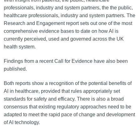
professionals, industry and system partners, the the public,
healthcare professionals, industry and system partners. The
Research and Engagement report sets out one of the most
comprehensive evidence bases to date on how AI is
currently perceived, used and governed across the UK
health system.
Findings from a recent Call for Evidence have also been
published.
Both reports show a recognition of the potential benefits of
AI in healthcare, provided that rules appropriately set
standards for safety and efficacy. There is also a broad
consensus that existing regulatory approaches need to be
adapted to meet the rapid pace of change and development
of AI technology.