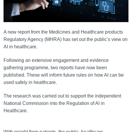
A new report from the Medicines and Healthcare products
Regulatory Agency (MHRA) has set out the public's view on
AI in healthcare.
Following an extensive engagement and evidence
gathering programme, two reports have now been
published. These will inform future rules on how AI can be
used safely in healthcare.
The research was carried out to support the independent
National Commission into the Regulation of AI in
Healthcare.
With insight from patients, the public, healthcare