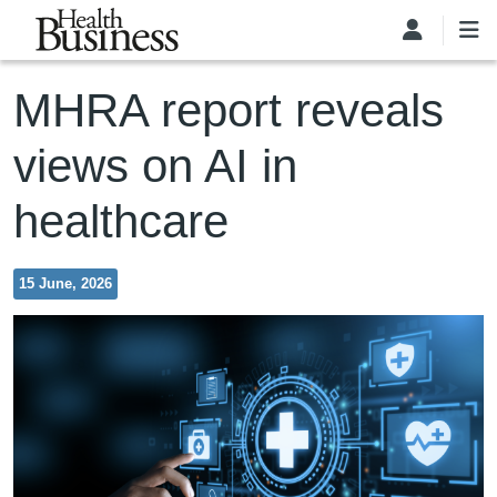
Skip to main content
MHRA report reveals
views on AI in
healthcare
15 June, 2026