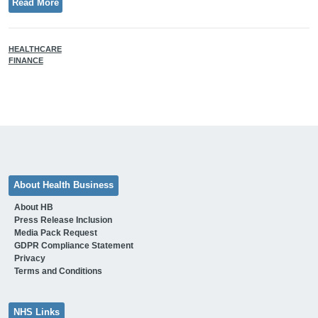
Read More
HEALTHCARE
FINANCE
About Health Business
About HB
Press Release Inclusion
Media Pack Request
GDPR Compliance Statement
Privacy
Terms and Conditions
NHS Links