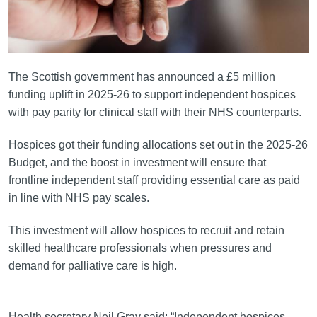
The Scottish government has announced a £5 million
funding uplift in 2025-26 to support independent hospices
with pay parity for clinical staff with their NHS counterparts.
Hospices got their funding allocations set out in the 2025-26
Budget, and the boost in investment will ensure that
frontline independent staff providing essential care as paid
in line with NHS pay scales.
This investment will allow hospices to recruit and retain
skilled healthcare professionals when pressures and
demand for palliative care is high.
Health secretary Neil Gray said: “Independent hospices