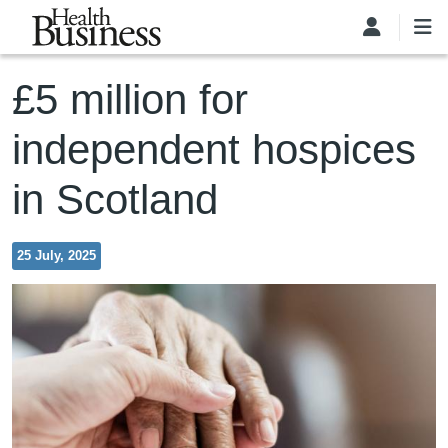
Skip to main content
£5 million for
independent hospices
in Scotland
25 July, 2025