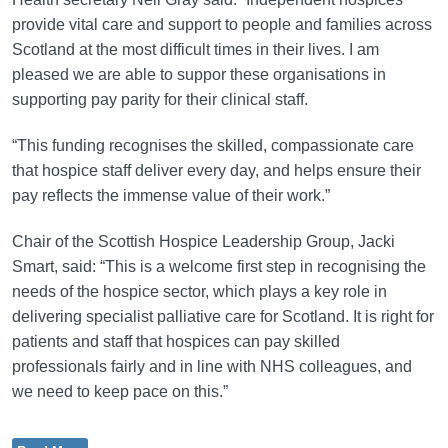
provide vital care and support to people and families across
Scotland at the most difficult times in their lives. I am
pleased we are able to suppor these organisations in
supporting pay parity for their clinical staff.
“This funding recognises the skilled, compassionate care
that hospice staff deliver every day, and helps ensure their
pay reflects the immense value of their work.”
Chair of the Scottish Hospice Leadership Group, Jacki
Smart, said: “This is a welcome first step in recognising the
needs of the hospice sector, which plays a key role in
delivering specialist palliative care for Scotland. It is right for
patients and staff that hospices can pay skilled
professionals fairly and in line with NHS colleagues, and
we need to keep pace on this.”