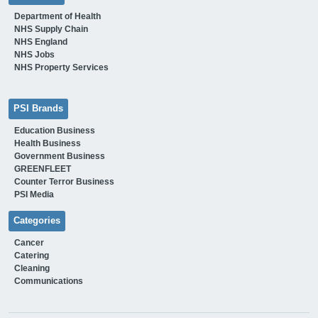
Department of Health
NHS Supply Chain
NHS England
NHS Jobs
NHS Property Services
PSI Brands
Education Business
Health Business
Government Business
GREENFLEET
Counter Terror Business
PSI Media
Categories
Cancer
Catering
Cleaning
Communications