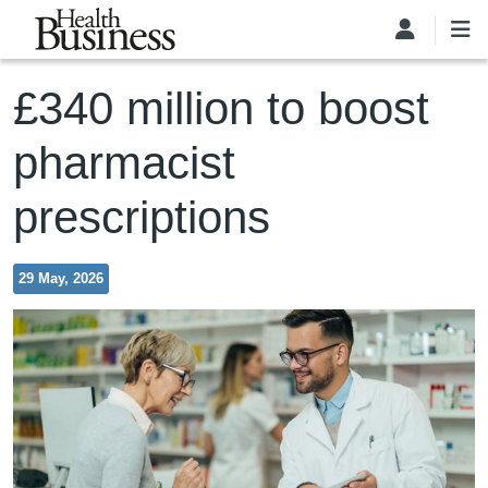
Skip to main content
£340 million to boost
pharmacist
prescriptions
29 May, 2026