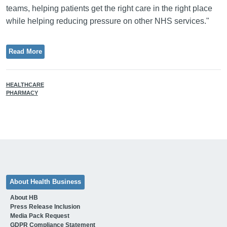
teams, helping patients get the right care in the right place
while helping reducing pressure on other NHS services."
Read More
HEALTHCARE
PHARMACY
About Health Business
About HB
Press Release Inclusion
Media Pack Request
GDPR Compliance Statement