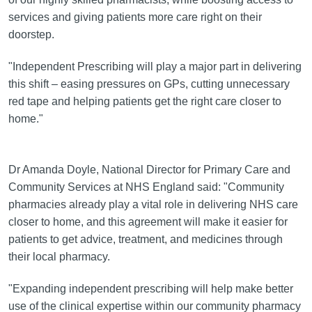
services and giving patients more care right on their
doorstep.
"Independent Prescribing will play a major part in delivering
this shift – easing pressures on GPs, cutting unnecessary
red tape and helping patients get the right care closer to
home."
Dr Amanda Doyle, National Director for Primary Care and
Community Services at NHS England said: "Community
pharmacies already play a vital role in delivering NHS care
closer to home, and this agreement will make it easier for
patients to get advice, treatment, and medicines through
their local pharmacy.
"Expanding independent prescribing will help make better
use of the clinical expertise within our community pharmacy