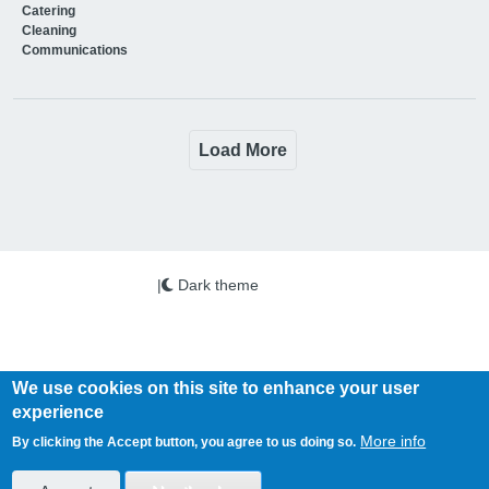
Catering
Cleaning
Communications
Load More
|
Dark theme
We use cookies on this site to enhance your user
experience
Copyright © 2026 PSi. All Rights Reserved.
More info
By clicking the Accept button, you agree to us doing so.
Health Business is published by PSi Ltd
www.psi-media.co.uk