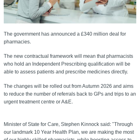
The government has announced a £340 million deal for
pharmacies.
The new contractual framework will mean that pharmacists
who hold an Independent Prescribing qualification will be
able to assess patients and prescribe medicines directly.
The changes will be rolled out from Autumn 2026 and aims
to reduce the number of referrals back to GPs and trips to an
urgent treatment centre or A&E.
Minister of State for Care, Stephen Kinnock said: "Through
our landmark 10 Year Health Plan, we are making the most
of our highly skilled pharmacists, while boosting access to