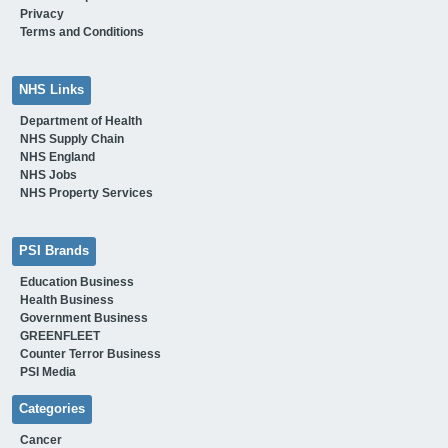
Privacy
Terms and Conditions
NHS Links
Department of Health
NHS Supply Chain
NHS England
NHS Jobs
NHS Property Services
PSI Brands
Education Business
Health Business
Government Business
GREENFLEET
Counter Terror Business
PSI Media
Categories
Cancer