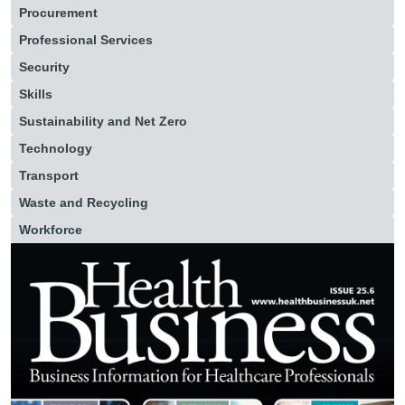
Procurement
Professional Services
Security
Skills
Sustainability and Net Zero
Technology
Transport
Waste and Recycling
Workforce