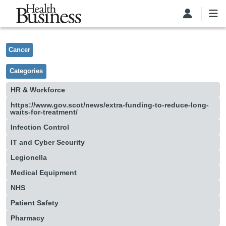
Skip to main content
Cancer
Categories
HR & Workforce
https://www.gov.scot/news/extra-funding-to-reduce-long-
waits-for-treatment/
Infection Control
IT and Cyber Security
Legionella
Medical Equipment
NHS
Patient Safety
Pharmacy