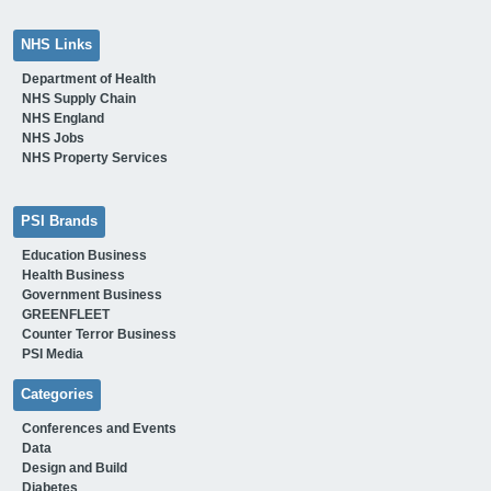
NHS Links
Department of Health
NHS Supply Chain
NHS England
NHS Jobs
NHS Property Services
PSI Brands
Education Business
Health Business
Government Business
GREENFLEET
Counter Terror Business
PSI Media
Categories
Conferences and Events
Data
Design and Build
Diabetes