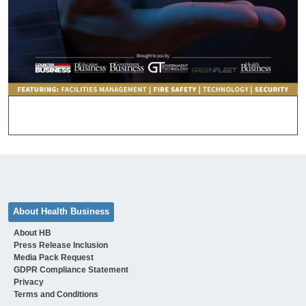
About Health Business
About HB
Press Release Inclusion
Media Pack Request
GDPR Compliance Statement
Privacy
Terms and Conditions