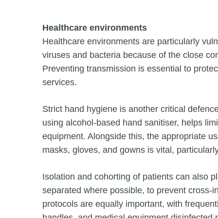
Healthcare environments
Healthcare environments are particularly vuln
viruses and bacteria because of the close cont
Preventing transmission is essential to prote
services.
Strict hand hygiene is another critical defen
using alcohol-based hand sanitiser, helps limi
equipment. Alongside this, the appropriate u
masks, gloves, and gowns is vital, particularl
Isolation and cohorting of patients can also 
separated where possible, to prevent cross-in
protocols are equally important, with frequen
handles, and medical equipment disinfected re