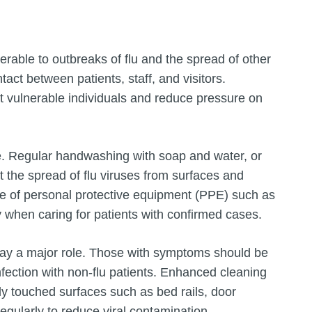
erable to outbreaks of flu and the spread of other
act between patients, staff, and visitors.
ct vulnerable individuals and reduce pressure on
ce. Regular handwashing with soap and water, or
t the spread of flu viruses from surfaces and
se of personal protective equipment (PPE) such as
y when caring for patients with confirmed cases.
play a major role. Those with symptoms should be
fection with non-flu patients. Enhanced cleaning
tly touched surfaces such as bed rails, door
gularly to reduce viral contamination.