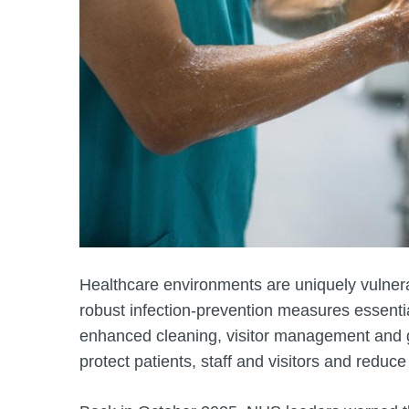
Healthcare environments are uniquely vulnera
robust infection‑prevention measures essenti
enhanced cleaning, visitor management and go
protect patients, staff and visitors and reduce 