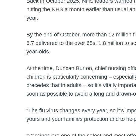
Back in October 2025, NHS leaders warned tha
hitting the NHS a month earlier than usual an
year.
By the end of October, more than 12 million f
6.7 delivered to the over 65s, 1.8 million to
year-olds.
At the time, Duncan Burton, chief nursing office
children is particularly concerning – especially
precedes that in adults – so it’s vitally impor
soon as possible to avoid a long and drawn-o
“The flu virus changes every year, so it’s imp
yours and your families protection and to hel
“Vaccines are one of the safest and most effe