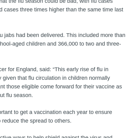
t the flu season could be bad, with flu cases
d cases three times higher than the same time last
lu jabs had been delivered. This included more than
 school-aged children and 366,000 to two and three-
r for England, said: “This early rise of flu in
 given that flu circulation in children normally
tant those eligible come forward for their vaccine as
ut flu season.
ortant to get a vaccination each year to ensure
p reduce the spread to others.
ctive ways to help shield against the virus and