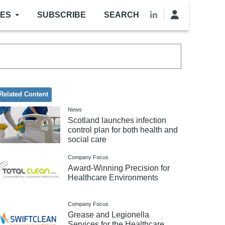
LES
SUBSCRIBE
SEARCH
Related Content
News
Scotland launches infection
control plan for both health and
social care
Company Focus
Award-Winning Precision for
Healthcare Environments
Company Focus
Grease and Legionella
Services for the Healthcare