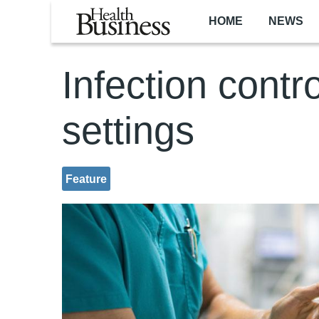
Skip to main content
HOME
NEWS
Infection contr
settings
Feature