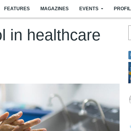
FEATURES
MAGAZINES
EVENTS
PROFI
ol in healthcare