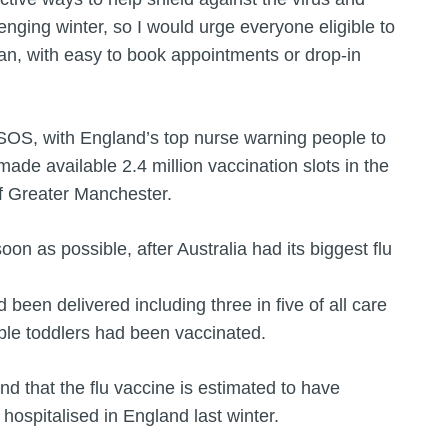
enging winter, so I would urge everyone eligible to
an, with easy to book appointments or drop-in
 SOS, with England’s top nurse warning people to
de available 2.4 million vaccination slots in the
f Greater Manchester.
soon as possible, after Australia had its biggest flu
been delivered including three in five of all care
ible toddlers had been vaccinated.
 that the flu vaccine is estimated to have
ospitalised in England last winter.