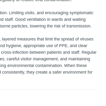
ion. Limiting visits, and encouraging symptomatic
and staff. Good ventilation in wards and waiting
borne particles, lowering the risk of transmission.
t, layered measures that limit the spread of viruses
and hygiene, appropriate use of PPE, and clear
 cross‑infection between patients and staff. Regular
ces, careful visitor management, and maintaining
educing environmental contamination. When these
 consistently, they create a safer environment for