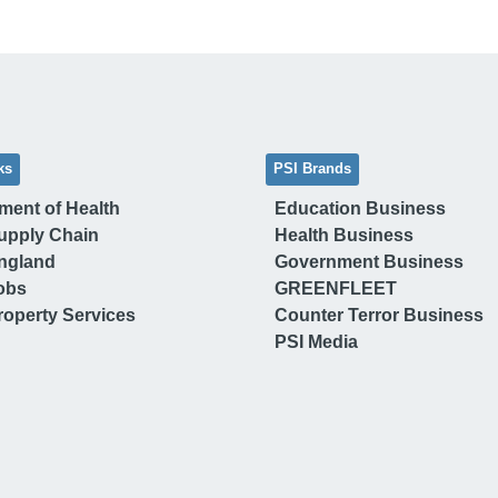
ks
PSI Brands
ment of Health
Education Business
upply Chain
Health Business
ngland
Government Business
obs
GREENFLEET
operty Services
Counter Terror Business
PSI Media