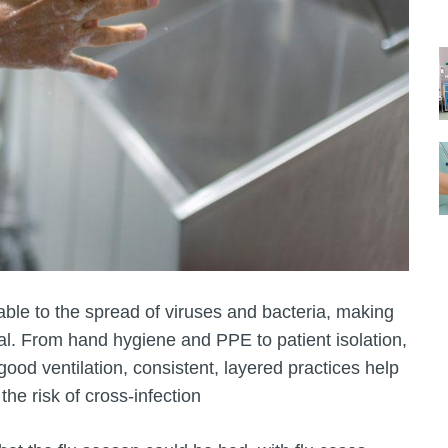
ble to the spread of viruses and bacteria, making
al. From hand hygiene and PPE to patient isolation,
od ventilation, consistent, layered practices help
the risk of cross‑infection