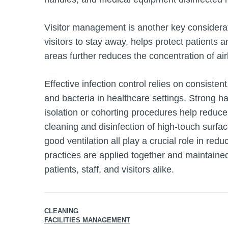
Visitor management is another key considerat
visitors to stay away, helps protect patients 
areas further reduces the concentration of air
Effective infection control relies on consisten
and bacteria in healthcare settings. Strong h
isolation or cohorting procedures help reduce
cleaning and disinfection of high‑touch surfa
good ventilation all play a crucial role in r
practices are applied together and maintained
patients, staff, and visitors alike.
CLEANING
FACILITIES MANAGEMENT