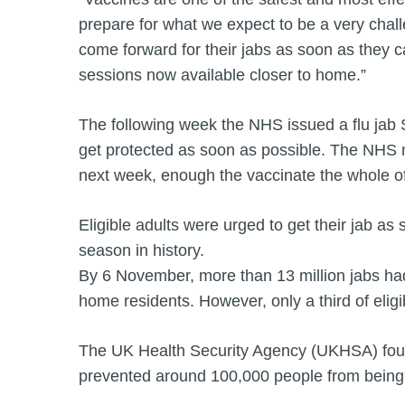
prepare for what we expect to be a very chall
come forward for their jabs as soon as they c
sessions now available closer to home.”
The following week the NHS issued a flu jab
get protected as soon as possible. The NHS ma
next week, enough the vaccinate the whole o
Eligible adults were urged to get their jab as 
season in history.
By 6 November, more than 13 million jabs had 
home residents. However, only a third of elig
The UK Health Security Agency (UKHSA) found
prevented around 100,000 people from being h