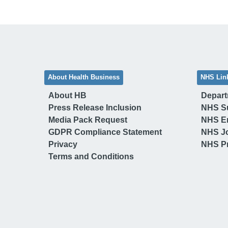
About Health Business
NHS Lin
About HB
Depart
Press Release Inclusion
NHS S
Media Pack Request
NHS E
GDPR Compliance Statement
NHS J
Privacy
NHS Pr
Terms and Conditions