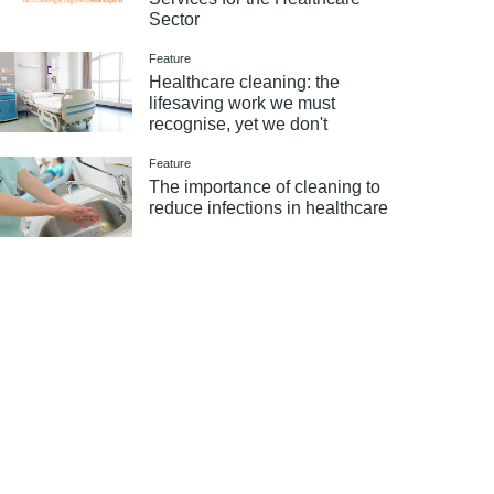
Sector
Feature
Healthcare cleaning: the
lifesaving work we must
recognise, yet we don't
Feature
The importance of cleaning to
reduce infections in healthcare