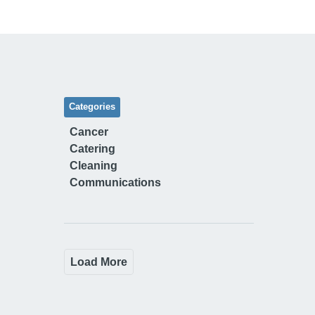
Categories
Cancer
Catering
Cleaning
Communications
Load More