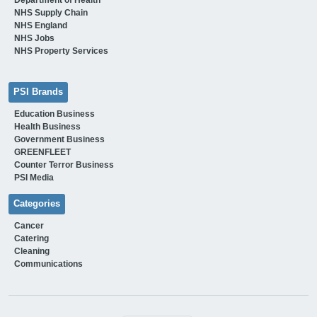
NHS Supply Chain
NHS England
NHS Jobs
NHS Property Services
PSI Brands
Education Business
Health Business
Government Business
GREENFLEET
Counter Terror Business
PSI Media
Categories
Cancer
Catering
Cleaning
Communications