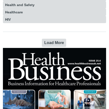
Health and Safety
Healthcare
HIV
Load More