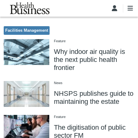
Skip to main content
Facilities Management
Feature
Why indoor air quality is
the next public health
frontier
News
NHSPS publishes guide to
maintaining the estate
Feature
The digitisation of public
sector FM