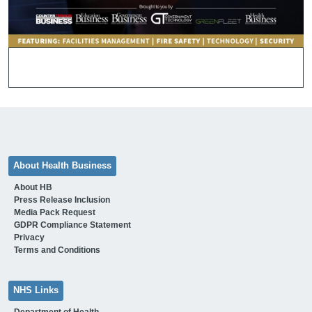
About Health Business
About HB
Press Release Inclusion
Media Pack Request
GDPR Compliance Statement
Privacy
Terms and Conditions
NHS Links
Department of Health