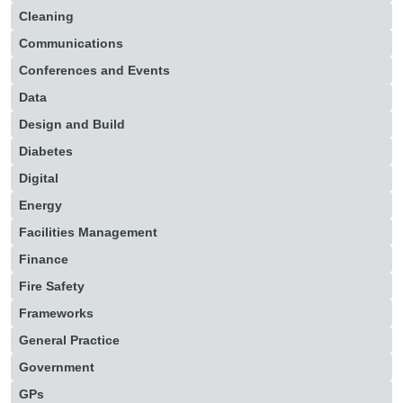
Cleaning
Communications
Conferences and Events
Data
Design and Build
Diabetes
Digital
Energy
Facilities Management
Finance
Fire Safety
Frameworks
General Practice
Government
GPs