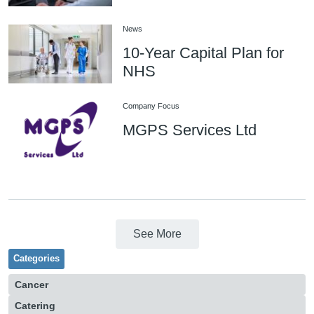
News
10-Year Capital Plan for
NHS
Company Focus
MGPS Services Ltd
See More
Categories
Cancer
Catering