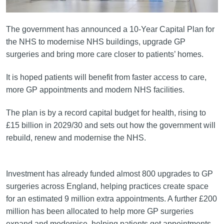
The government has announced a 10-Year Capital Plan for
the NHS to modernise NHS buildings, upgrade GP
surgeries and bring more care closer to patients’ homes.
It is hoped patients will benefit from faster access to care,
more GP appointments and modern NHS facilities.
The plan is by a record capital budget for health, rising to
£15 billion in 2029/30 and sets out how the government will
rebuild, renew and modernise the NHS.
Investment has already funded almost 800 upgrades to GP
surgeries across England, helping practices create space
for an estimated 9 million extra appointments. A further £200
million has been allocated to help more GP surgeries
expand and modernise, helping patients get appointments