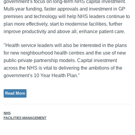
government’s focus on long-term NHS capital investment.
Multi-year funding, faster approvals and investment in GP
premises and technology will help NHS leaders continue to
plan more effectively, start to modernise facilities, further
improve productivity and above all, enhance patient care.
"Health service leaders will also be interested in the plans
for new neighbourhood health centres and the use of new
public-private partnership models. Capital investment
across the NHS is vital to delivering the ambitions of the
government’s 10 Year Health Plan."
Read More
NHS
FACILITIES MANAGEMENT