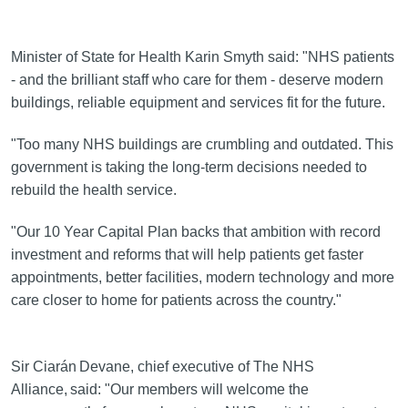
Minister of State for Health Karin Smyth said: "NHS patients
- and the brilliant staff who care for them - deserve modern
buildings, reliable equipment and services fit for the future.
"Too many NHS buildings are crumbling and outdated. This
government is taking the long-term decisions needed to
rebuild the health service.
"Our 10 Year Capital Plan backs that ambition with record
investment and reforms that will help patients get faster
appointments, better facilities, modern technology and more
care closer to home for patients across the country."
Sir Ciarán Devane, chief executive of The NHS
Alliance, said: "Our members will welcome the