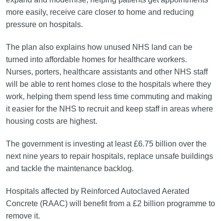
more easily, receive care closer to home and reducing
pressure on hospitals.
The plan also explains how unused NHS land can be
turned into affordable homes for healthcare workers.
Nurses, porters, healthcare assistants and other NHS staff
will be able to rent homes close to the hospitals where they
work, helping them spend less time commuting and making
it easier for the NHS to recruit and keep staff in areas where
housing costs are highest.
The government is investing at least £6.75 billion over the
next nine years to repair hospitals, replace unsafe buildings
and tackle the maintenance backlog.
Hospitals affected by Reinforced Autoclaved Aerated
Concrete (RAAC) will benefit from a £2 billion programme to
remove it.