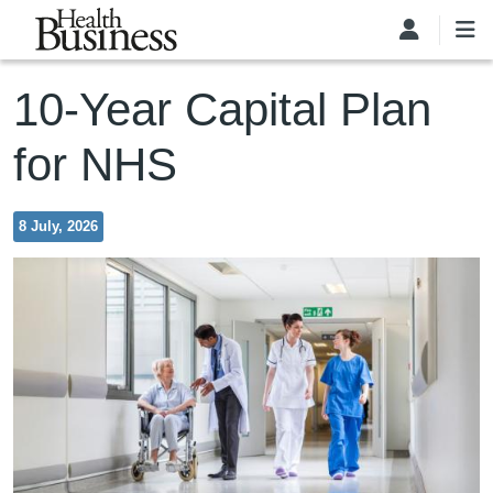
Skip to main content
10-Year Capital Plan
for NHS
8 July, 2026