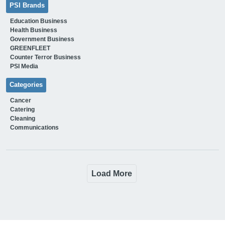
PSI Brands
Education Business
Health Business
Government Business
GREENFLEET
Counter Terror Business
PSI Media
Categories
Cancer
Catering
Cleaning
Communications
Load More