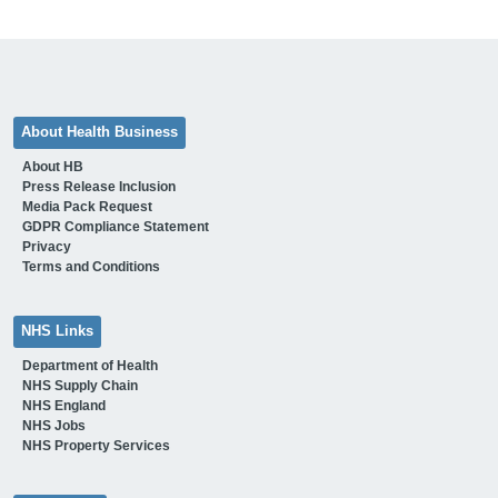
About Health Business
About HB
Press Release Inclusion
Media Pack Request
GDPR Compliance Statement
Privacy
Terms and Conditions
NHS Links
Department of Health
NHS Supply Chain
NHS England
NHS Jobs
NHS Property Services